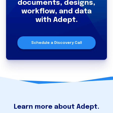
documents, designs,
workflow, and data
with Adept.
Schedule a Discovery Call
Learn more about Adept.