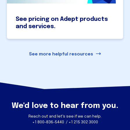
See pricing on Adept products
and services.
See more helpful resources
We'd love to hear from you.
Reach out and let's see if we can help.
+1 800-836-5440 / +1 215 302 3000