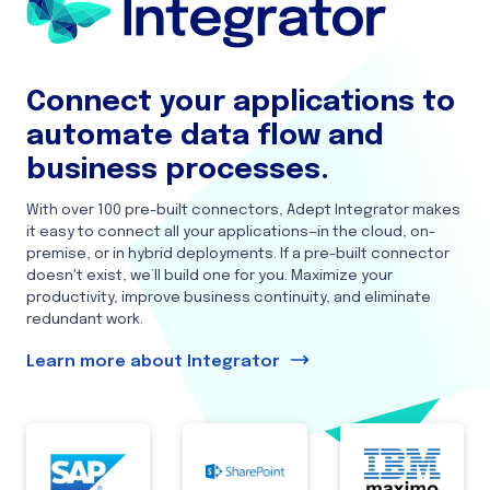
Connect your applications to
automate data flow and
business processes.
With over 100 pre-built connectors, Adept Integrator makes
it easy to connect all your applications—in the cloud, on-
premise, or in hybrid deployments. If a pre-built connector
doesn't exist, we’ll build one for you. Maximize your
productivity, improve business continuity, and eliminate
redundant work.
Learn more about Integrator