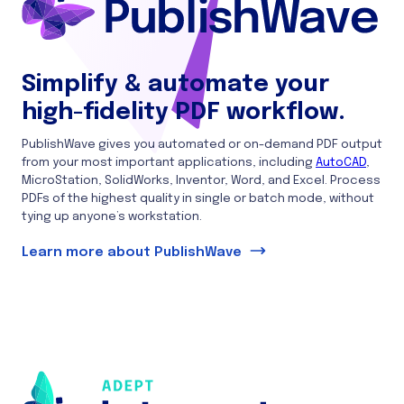
Simplify & automate your
high-fidelity PDF workflow.
PublishWave gives you automated or on-demand PDF output
from your most important applications, including
AutoCAD
,
MicroStation, SolidWorks, Inventor, Word, and Excel. Process
PDFs of the highest quality in single or batch mode, without
tying up anyone’s workstation.
Learn more about PublishWave