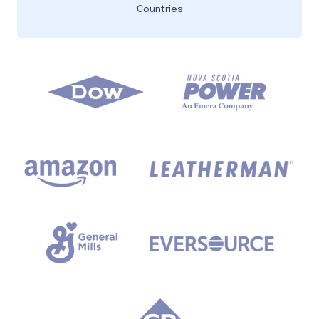
Countries