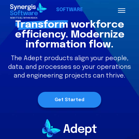
SOFTWARE
Transform
workforce
efficiency. Modernize
information flow.
The Adept products align your people,
data, and processes so your operations
and engineering projects can thrive.
Get Started