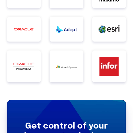
Get control of your