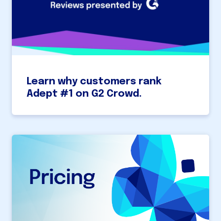
Learn why customers rank
Adept #1 on G2 Crowd.