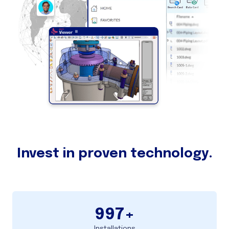
Invest in proven technology.
997
+
Installations