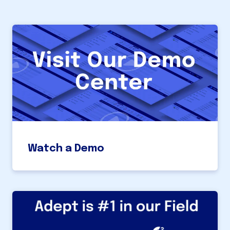
Watch a Demo