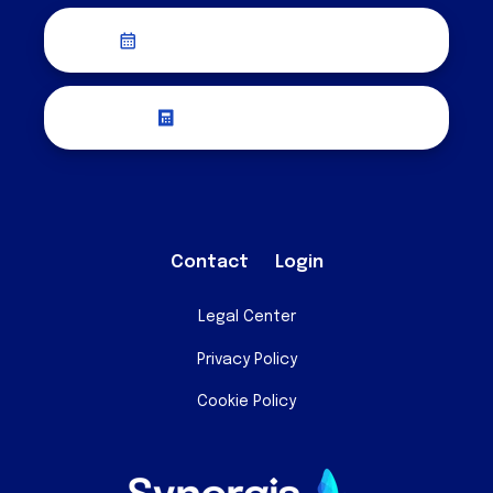
Schedule a Discovery Call
Request a Quote
Contact
Login
Legal Center
Privacy Policy
Cookie Policy