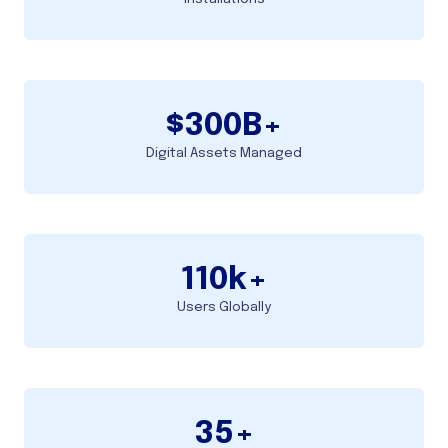
$
300
B+
Digital Assets Managed
110
k+
Users Globally
35
+