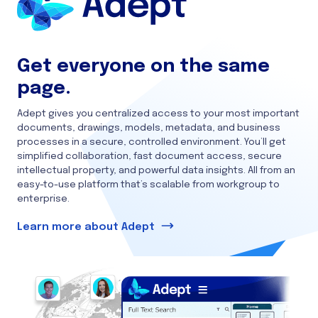
Get everyone on the same
page.
Adept gives you centralized access to your most important
documents, drawings, models, metadata, and business
processes in a secure, controlled environment. You’ll get
simplified collaboration, fast document access, secure
intellectual property, and powerful data insights. All from an
easy-to-use platform that’s scalable from workgroup to
enterprise.
Learn more about Adept