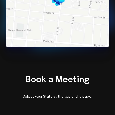
Book a Meeting
Select your State at the top of the page.