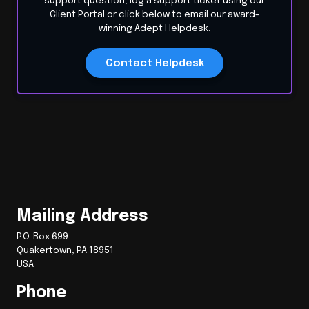
support question, log a support ticket using our
Client Portal or click below to email our award-
winning Adept Helpdesk.
Contact Helpdesk
Mailing Address
P.O. Box 699
Quakertown, PA 18951
USA
Phone