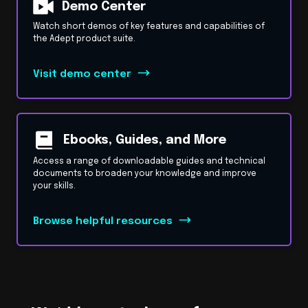
Demo Center
Watch short demos of key features and capabilities of
the Adept product suite.
Visit demo center
Ebooks, Guides, and More
Access a range of downloadable guides and technical
documents to broaden your knowledge and improve
your skills.
Browse helpful resources