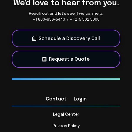
We'd love to hear from you.
Reach out and let's see if we can help.
+1 800-836-5440 / +1 215 302 3000
Schedule a Discovery Call
Request a Quote
Contact
Login
Legal Center
Privacy Policy