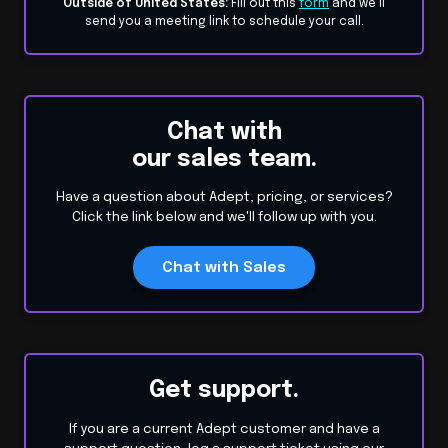
Outside of United States:
Fill out this
form
and we’ll
send you a meeting link to schedule your call.
Chat with
our sales team.
Have a question about Adept, pricing, or services?
Click the link below and we'll follow up with you.
Chat with Sales
Get support.
If you are a current Adept customer and have a