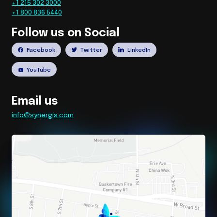
+1 215 302 3000
+1 800 836 5440
Follow us on Social
Facebook
Twitter
LinkedIn
YouTube
Email us
info@synergis.com