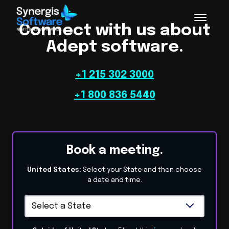
Connect with us about
Adept software.
+1 215 302 3000
+1 800 836 5440
Book a meeting.
United States:
Select your State and then choose
a date and time.