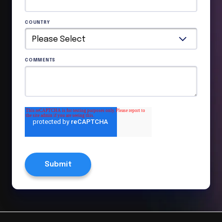
COUNTRY
COMMENTS