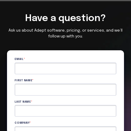
Have a question?
Ask us about Adept software, pricing, or services, and we’ll
follow up with you.
EMAIL
*
FIRST NAME
*
LAST NAME
*
COMPANY
*