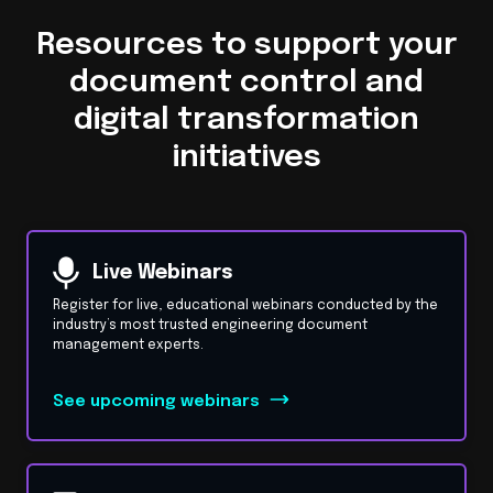
Resources to support your
document control and
digital transformation
initiatives
Live Webinars
Register for live, educational webinars conducted by the
industry’s most trusted engineering document
management experts.
See upcoming webinars