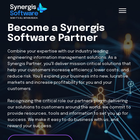
Become a Synergis
Software Partner
Combine your expertise with our industry leading
engineering information management solutions. As a
Synergis Partner, you'll deliver mission critical solutions that
help your customers increase efficiency, lower costs, and
reduce risk. You’ll expand your business into new, lucrative
markets and increase profitability for you and your
customers.
Recognizing the critical role our partners play in delivering
our solutions to customers around the world, we commit to
provide resources, tools and information to set you up for
success. We make it easy to do business with us, and
reward your success.