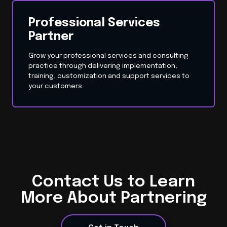
Professional Services
Partner
Grow your professional services and consulting
practice through delivering implementation,
training, customization and support services to
your customers
Contact Us to Learn
More About Partnering