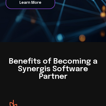
Learn More
Benefits of Becoming a
Synergis Software
Partner