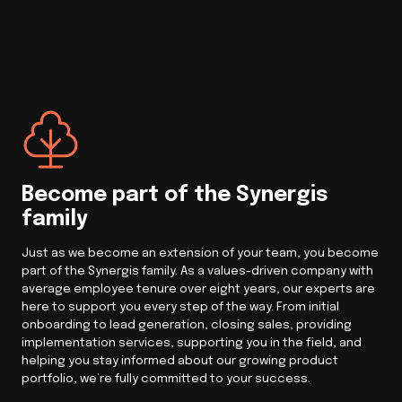
Become part of the Synergis
family
Just as we become an extension of your team, you become
part of the Synergis family. As a values-driven company with
average employee tenure over eight years, our experts are
here to support you every step of the way. From initial
onboarding to lead generation, closing sales, providing
implementation services, supporting you in the field, and
helping you stay informed about our growing product
portfolio, we’re fully committed to your success.