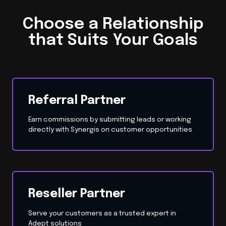
Choose a Relationship
that Suits Your Goals
Referral Partner
Earn commissions by submitting leads or working
directly with Synergis on customer opportunities
Reseller Partner
Serve your customers as a trusted expert in
Adept solutions