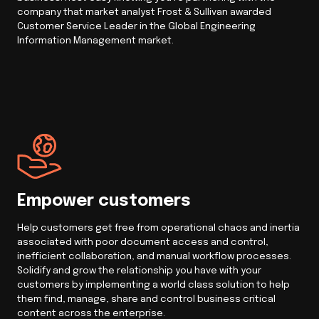
company that market analyst Frost & Sullivan awarded
Customer Service Leader in the Global Engineering
Information Management market.
Empower customers
Help customers get free from operational chaos and inertia
associated with poor document access and control,
inefficient collaboration, and manual workflow processes.
Solidify and grow the relationship you have with your
customers by implementing a world class solution to help
them find, manage, share and control business critical
content across the enterprise.