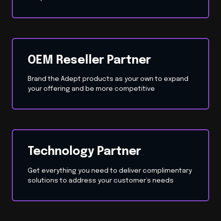
OEM Reseller Partner
Brand the Adept products as your own to expand
your offering and be more competitive
Technology Partner
Get everything you need to deliver complimentary
solutions to address your customer’s needs