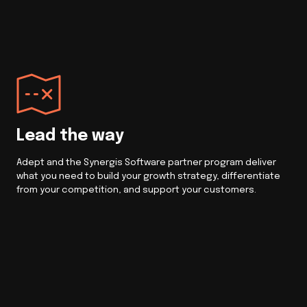
Lead the way
Adept and the Synergis Software partner program deliver
what you need to build your growth strategy, differentiate
from your competition, and support your customers.