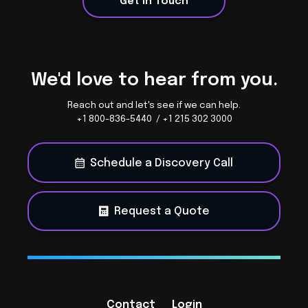
Get in Touch
We'd love to hear from you.
Reach out and let's see if we can help.
+1 800-836-5440 / +1 215 302 3000
Schedule a Discovery Call
Request a Quote
Contact
Login