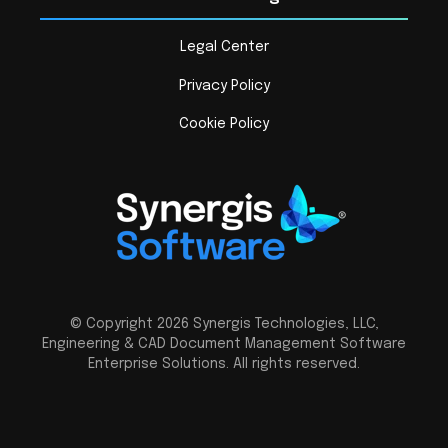
Legal Center
Privacy Policy
Cookie Policy
© Copyright 2026 Synergis Technologies, LLC,
Engineering & CAD Document Management Software
Enterprise Solutions. All rights reserved.