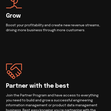
Grow
Boost your profitability and create new revenue streams,
driving more business through more customers.
Partner with the best
Join the Partner Program and have access to everything
you need to build and grow a successful engineering
information management or product data management
business. Rest easy knowing you’re partnering with the