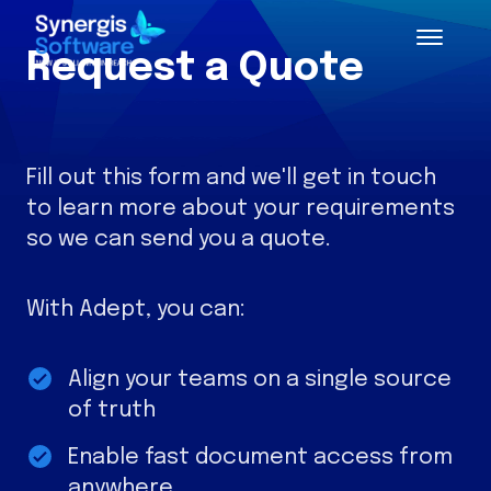
Request a Quote
Fill out this form and we'll get in touch
to learn more about your requirements
so we can send you a quote.
With Adept, you can:
Align your teams on a single source
of truth
Enable fast document access from
anywhere