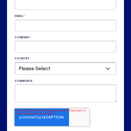
EMAIL
*
COMPANY
*
COUNTRY
COMMENTS