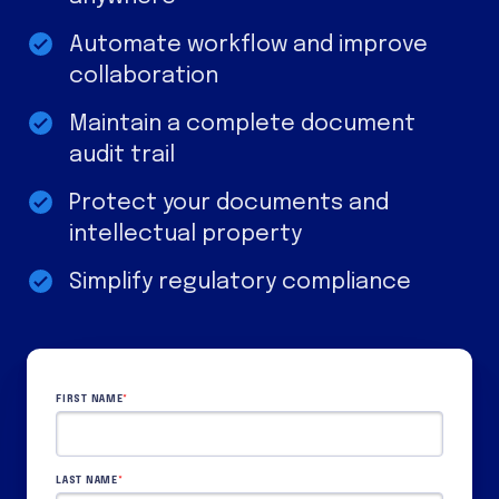
Automate workflow and improve
collaboration
Maintain a complete document
audit trail
Protect your documents and
intellectual property
Simplify regulatory compliance
FIRST NAME
*
LAST NAME
*