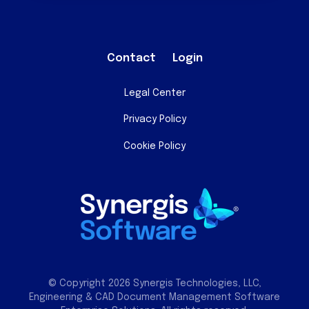
Contact
Login
Legal Center
Privacy Policy
Cookie Policy
© Copyright 2026 Synergis Technologies, LLC,
Engineering & CAD Document Management Software