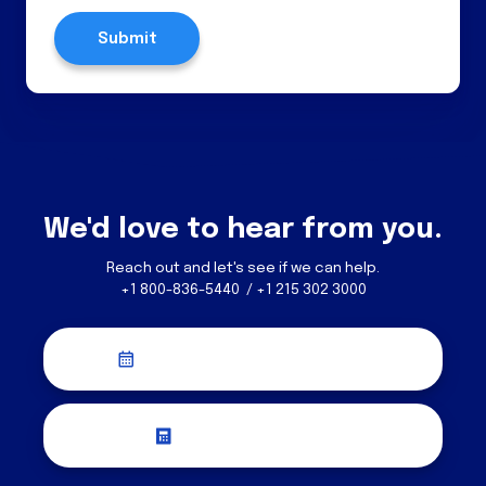
We'd love to hear from you.
Reach out and let's see if we can help.
+1 800-836-5440 / +1 215 302 3000
Schedule a Discovery Call
Request a Quote