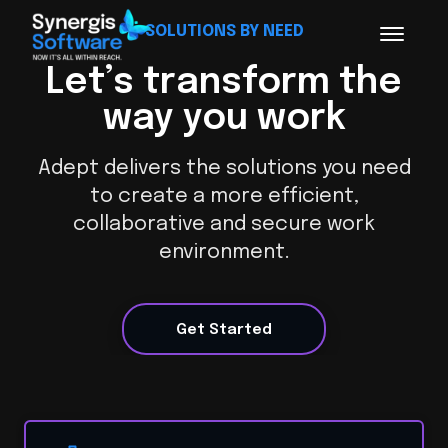
SOLUTIONS BY NEED
Let’s transform the
way you work
Adept delivers the solutions you need
to create a more efficient,
collaborative and secure work
environment.
Get Started