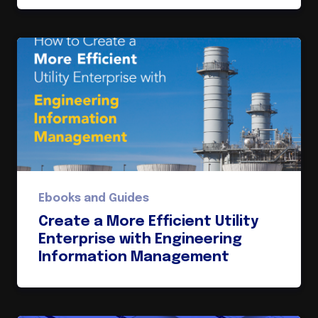
Ebooks and Guides
Create a More Efficient Utility
Enterprise with Engineering
Information Management