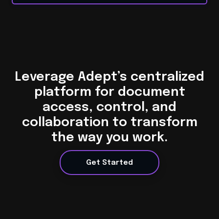
Leverage Adept’s centralized
platform for document
access, control, and
collaboration to transform
the way you work.
Get Started