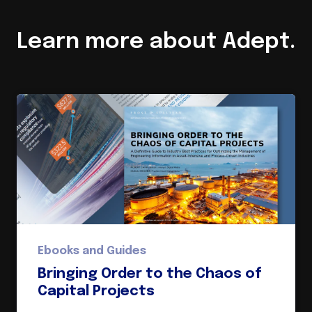
Learn more about Adept.
Ebooks and Guides
Bringing Order to the Chaos of
Capital Projects