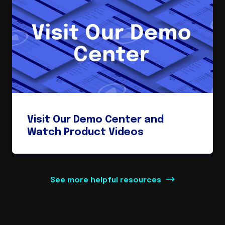
Visit Our Demo Center and
Watch Product Videos
See more helpful resources