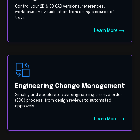
Control your 2D & 3D CAD versions, references,
workflows and visualization from a single source of
truth.
Learn More
Engineering Change Management
Simplify and accelerate your engineering change order
(ECO) process, from design reviews to automated
approvals.
Learn More