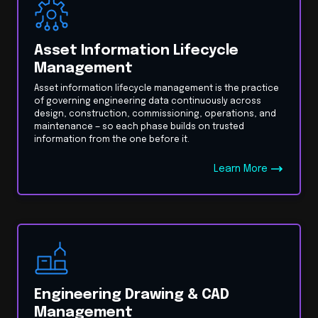
Asset Information Lifecycle
Management
Asset information lifecycle management is the practice
of governing engineering data continuously across
design, construction, commissioning, operations, and
maintenance — so each phase builds on trusted
information from the one before it.
Learn More
Engineering Drawing & CAD
Management