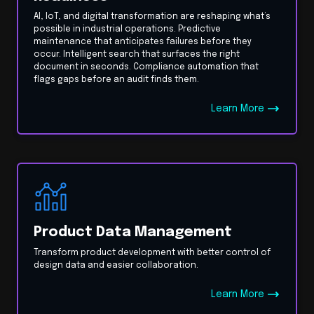
AI, IoT, and digital transformation are reshaping what’s
possible in industrial operations. Predictive
maintenance that anticipates failures before they
occur. Intelligent search that surfaces the right
document in seconds. Compliance automation that
flags gaps before an audit finds them.
Learn More
Product Data Management
Transform product development with better control of
design data and easier collaboration.
Learn More