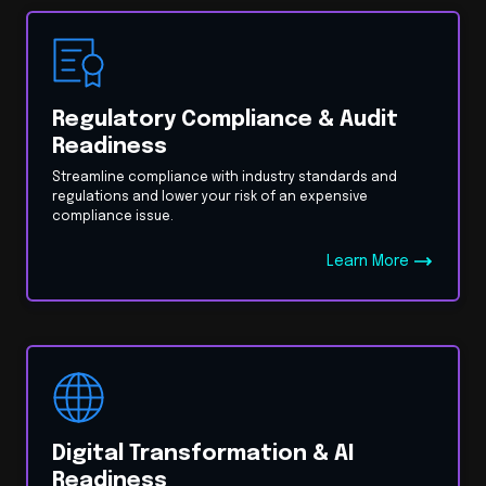
Regulatory Compliance & Audit
Readiness
Streamline compliance with industry standards and
regulations and lower your risk of an expensive
compliance issue.
Learn More
Digital Transformation & AI
Readiness