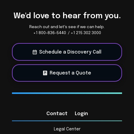
We'd love to hear from you.
Reach out and let's see if we can help.
+1 800-836-5440 / +1 215 302 3000
Schedule a Discovery Call
Request a Quote
Contact
Login
Legal Center