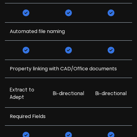
Automated file naming
Property linking with CAD/Office documents
Extract to
Bi-directional
Bi-directional
Adept
Required Fields