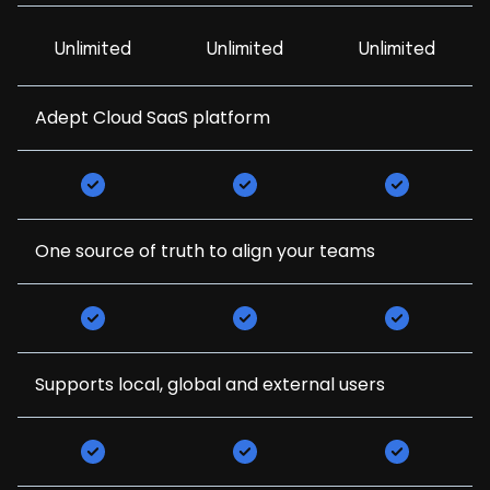
Unlimited
Unlimited
Unlimited
Adept Cloud SaaS platform
One source of truth to align your teams
Supports local, global and external users