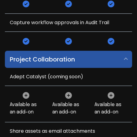
Capture workflow approvals in Audit Trail
Project Collaboration
Adept Catalyst (coming soon)
Available as
Available as
Available as
an add-on
an add-on
an add-on
Share assets as email attachments