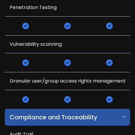
Penetration Testing
Vulnerability scanning
Granular user/group access rights management
Compliance and Traceability
Audit Trail