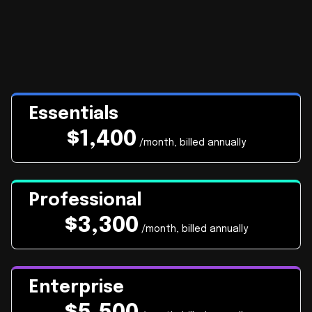
Essentials
$
1,400
/month, billed annually
Professional
$
3,300
/month, billed annually
Enterprise