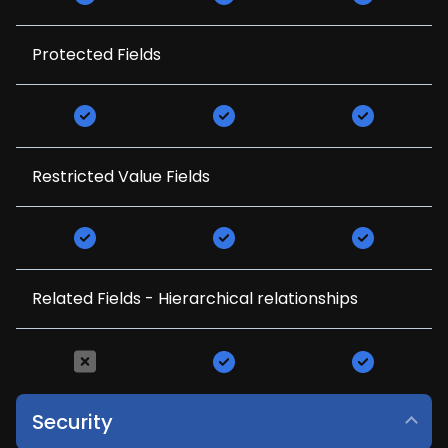
Protected Fields
Restricted Value Fields
Related Fields - Hierarchical relationships
Security