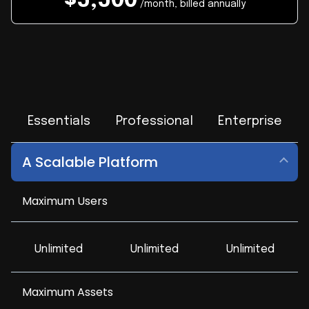
$
5,500
/month, billed annually
Essentials
Professional
Enterprise
A Scalable Platform
Maximum Users
Unlimited
Unlimited
Unlimited
Maximum Assets