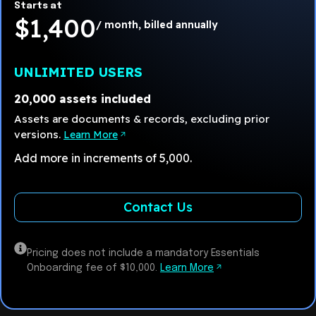
Starts at
$1,400
/ month, billed annually
UNLIMITED USERS
20,000 assets included
Assets are documents & records, excluding prior
versions.
Learn More
Add more in increments of 5,000.
Contact Us
Pricing does not include a mandatory Essentials
Onboarding fee of $10,000.
Learn More