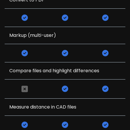
Markup (multi-user)
Compare files and highlight differences
Measure distance in CAD files