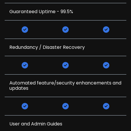
Guaranteed Uptime - 99.5%
Redundancy / Disaster Recovery
Automated feature/security enhancements and
updates
User and Admin Guides