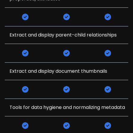
Extract and display parent-child relationships
Extract and display document thumbnails
Tools for data hygiene and normalizing metadata