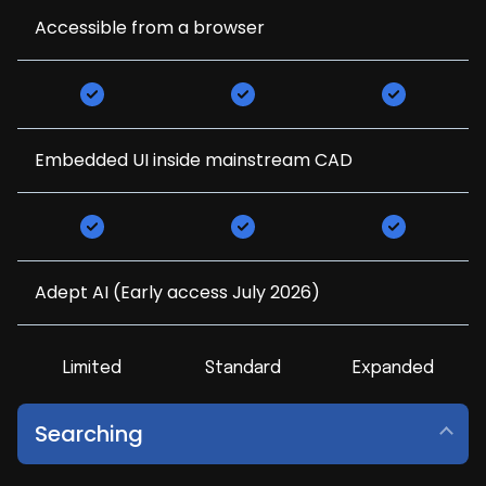
Accessible from a browser
Embedded UI inside mainstream CAD
Adept AI (Early access July 2026)
Limited
Standard
Expanded
Searching