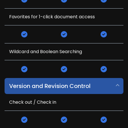
Favorites for 1-click document access
Wildcard and Boolean Searching
Version and Revision Control
Check out / Check in