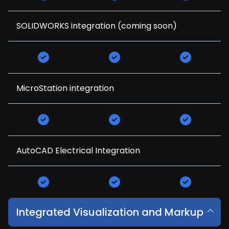
SOLIDWORKS integration (coming soon)
MicroStation integration
AutoCAD Electrical Integration
Integrated Visualization and Markup