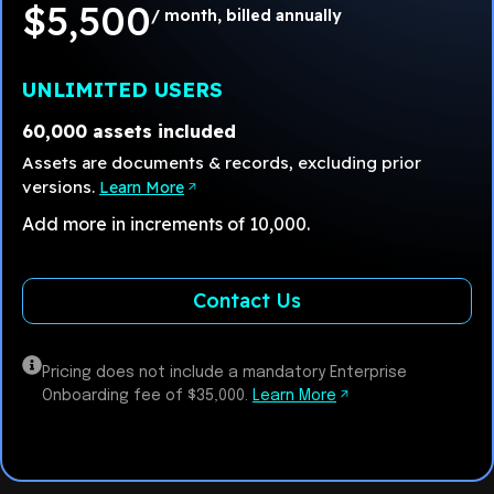
$5,500
/ month, billed annually
UNLIMITED USERS
60,000 assets included
Assets are documents & records, excluding prior
versions.
Learn More
Add more in increments of 10,000.
Contact Us
Pricing does not include a mandatory Enterprise
Onboarding fee of $35,000.
Learn More