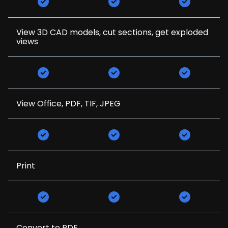
View 3D CAD models, cut sections, get exploded
views
View Office, PDF, TIF, JPEG
Print
Convert to PDF