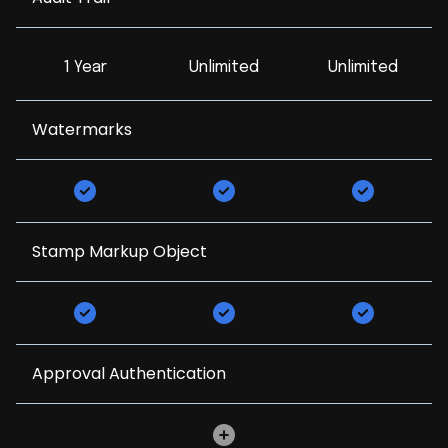
1 Year
Unlimited
Unlimited
Watermarks
Stamp Markup Object
Approval Authentication