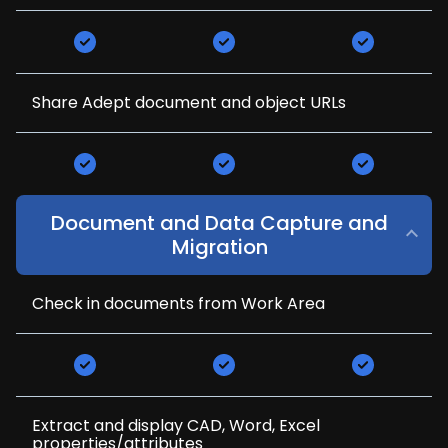
Share Adept document and object URLs
Document and Data Capture and
Migration
Check in documents from Work Area
Extract and display CAD, Word, Excel
properties/attributes