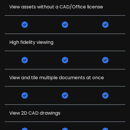
View assets without a CAD/Office license
High fidelity viewing
View and tile multiple documents at once
View 2D CAD drawings