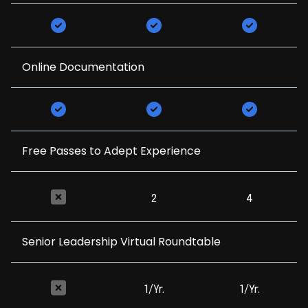
Online Documentation
Free Passes to Adept Experience
2
4
Senior Leadership Virtual Roundtable
1/Yr.
1/Yr.