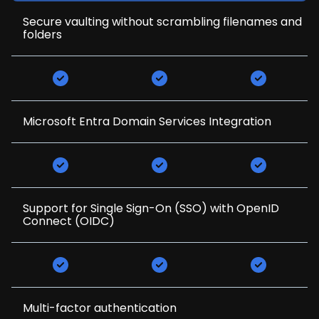
Secure vaulting without scrambling filenames and
folders
Microsoft Entra Domain Services Integration
Support for Single Sign-On (SSO) with OpenID
Connect (OIDC)
Multi-factor authentication