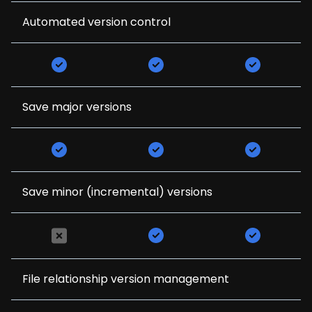
Automated version control
Save major versions
Save minor (incremental) versions
File relationship version management