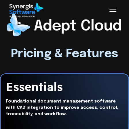
Pricing & Features
Essentials
Foundational document management software
with CAD integration to improve access, control,
traceability, and workflow.