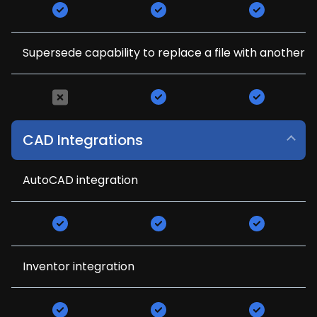
Supersede capability to replace a file with another
CAD Integrations
AutoCAD integration
Inventor integration