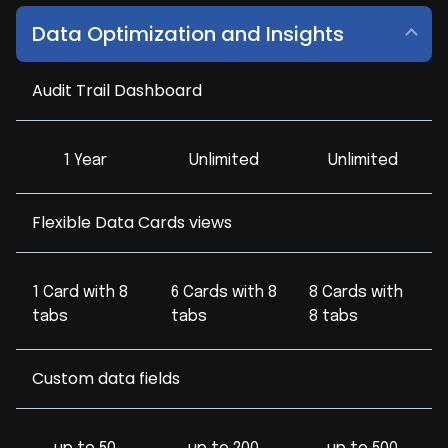
Data Optimization and Insights
Audit Trail Dashboard
1 Year
Unlimited
Unlimited
Flexible Data Cards views
1 Card with 8
6 Cards with 8
8 Cards with
tabs
tabs
8 tabs
Custom data fields