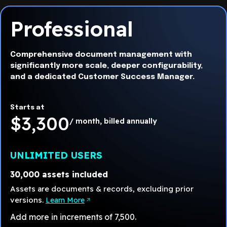
Professional
Comprehensive document management with
significantly more scale, deeper configurability,
and a dedicated Customer Success Manager.
Starts at
$3,300
/ month, billed annually
UNLIMITED USERS
30,000 assets included
Assets are documents & records, excluding prior
versions.
Learn More
Add more in increments of 7,500.