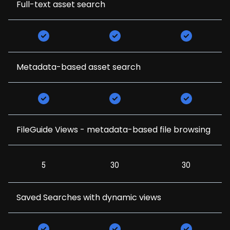
Full-text asset search
Metadata-based asset search
FileGuide Views - metadata-based file browsing
5
30
30
Saved Searches with dynamic views