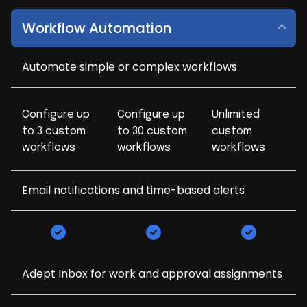
Workflow Automation
Automate simple or complex workflows
Configure up
Configure up
Unlimited
to 3 custom
to 30 custom
custom
workflows
workflows
workflows
Email notifications and time-based alerts
Adept Inbox for work and approval assignments