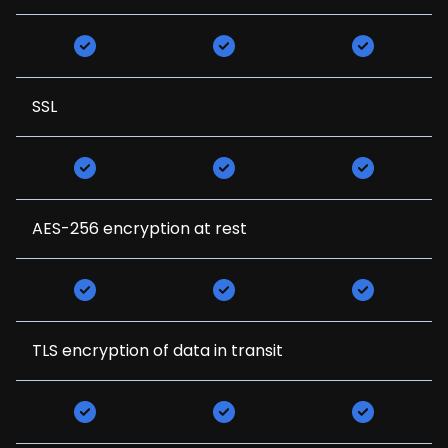
SSL
AES-256 encryption at rest
TLS encryption of data in transit