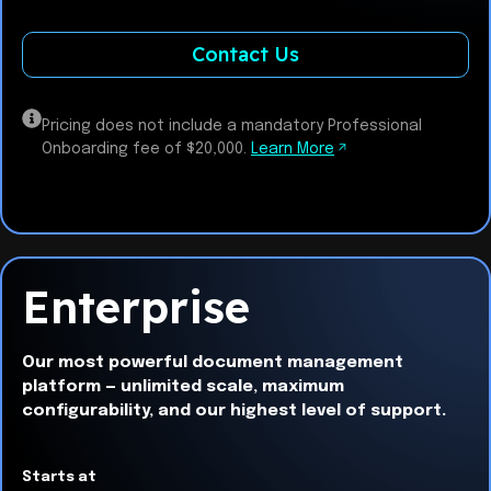
Contact Us
Pricing does not include a mandatory Professional
Onboarding fee of $20,000.
Learn More
Enterprise
Our most powerful document management
platform — unlimited scale, maximum
configurability, and our highest level of support.
Starts at