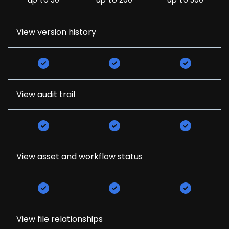
up to 50
up to 200
up to 500
View version history
View audit trail
View asset and workflow status
View file relationships