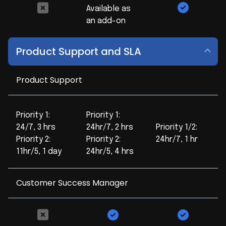
Available as
an add-on
Product Support and SLA
Product Support
Priority 1:
Priority 1:
24/7, 3 hrs
24hr/7, 2 hrs
Priority 1/2:
Priority 2:
Priority 2:
24hr/7, 1 hr
11hr/5, 1 day
24hr/5, 4 hrs
Customer Success Manager