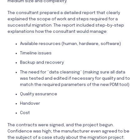
medium size and complexity.
The consultant prepared a detailed report that clearly
explained the scope of work and steps required for a
successful migration. The report included step-by-step
explanations how the consultant would manage:
Available resources (human, hardware, software)
Timeline issues
Backup and recovery
The need for “data cleansing” (making sure all data
was tested and edited if necessary for quality and to
match the required parameters of the new PDM tool)
Quality assurance
Handover
Cost
The contracts were signed, and the project begun.
Confidence was high; the manufacturer even agreed to be
the subject of a case study about the migration project.