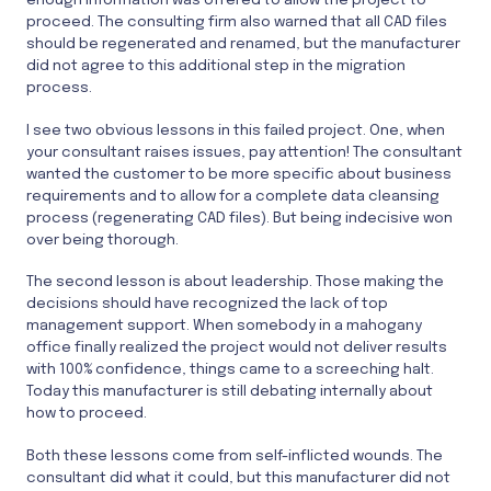
proceed. The consulting firm also warned that all CAD files
should be regenerated and renamed, but the manufacturer
did not agree to this additional step in the migration
process.
I see two obvious lessons in this failed project. One, when
your consultant raises issues, pay attention! The consultant
wanted the customer to be more specific about business
requirements and to allow for a complete data cleansing
process (regenerating CAD files). But being indecisive won
over being thorough.
The second lesson is about leadership. Those making the
decisions should have recognized the lack of top
management support. When somebody in a mahogany
office finally realized the project would not deliver results
with 100% confidence, things came to a screeching halt.
Today this manufacturer is still debating internally about
how to proceed.
Both these lessons come from self-inflicted wounds. The
consultant did what it could, but this manufacturer did not