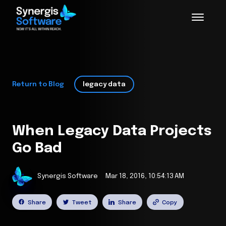
Return to Blog
legacy data
When Legacy Data Projects
Go Bad
Synergis Software
Mar 18, 2016, 10:54:13 AM
Share
Tweet
Share
Copy