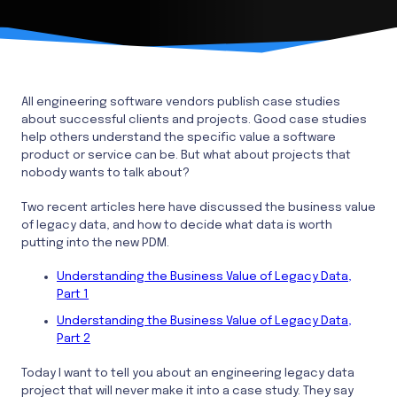
All engineering software vendors publish case studies
about successful clients and projects. Good case studies
help others understand the specific value a software
product or service can be. But what about projects that
nobody wants to talk about?
Two recent articles here have discussed the business value
of legacy data, and how to decide what data is worth
putting into the new PDM.
Understanding the Business Value of Legacy Data,
Part 1
Understanding the Business Value of Legacy Data,
Part 2
Today I want to tell you about an engineering legacy data
project that will never make it into a case study. They say