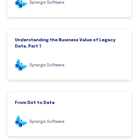
Synergis Software
Understanding the Business Value of Legacy
Data, Part 1
Synergis Software
From Dirt to Data
Synergis Software