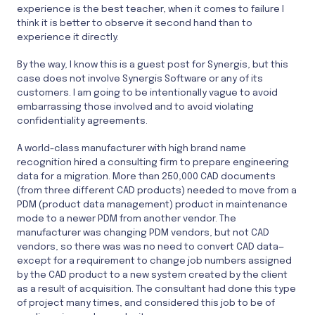
experience is the best teacher, when it comes to failure I
think it is better to observe it second hand than to
experience it directly.
By the way, I know this is a guest post for Synergis, but this
case does not involve Synergis Software or any of its
customers. I am going to be intentionally vague to avoid
embarrassing those involved and to avoid violating
confidentiality agreements.
A world-class manufacturer with high brand name
recognition hired a consulting firm to prepare engineering
data for a migration. More than 250,000 CAD documents
(from three different CAD products) needed to move from a
PDM (product data management) product in maintenance
mode to a newer PDM from another vendor. The
manufacturer was changing PDM vendors, but not CAD
vendors, so there was was no need to convert CAD data—
except for a requirement to change job numbers assigned
by the CAD product to a new system created by the client
as a result of acquisition. The consultant had done this type
of project many times, and considered this job to be of