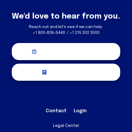
We'd love to hear from you.
Reach out and let's see if we can help.
+1 800-836-5440 / +1 215 302 3000
Schedule a Discovery Call
Request a Quote
Contact
Login
Legal Center