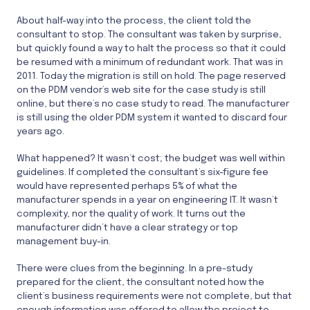
About half-way into the process, the client told the
consultant to stop. The consultant was taken by surprise,
but quickly found a way to halt the process so that it could
be resumed with a minimum of redundant work. That was in
2011. Today the migration is still on hold. The page reserved
on the PDM vendor’s web site for the case study is still
online, but there’s no case study to read. The manufacturer
is still using the older PDM system it wanted to discard four
years ago.
What happened? It wasn’t cost; the budget was well within
guidelines. If completed the consultant’s six-figure fee
would have represented perhaps 5% of what the
manufacturer spends in a year on engineering IT. It wasn’t
complexity, nor the quality of work. It turns out the
manufacturer didn’t have a clear strategy or top
management buy-in.
There were clues from the beginning. In a pre-study
prepared for the client, the consultant noted how the
client’s business requirements were not complete, but that
enough information was offered to allow the project to