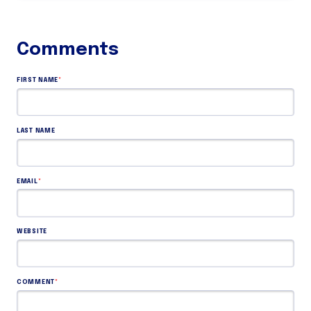
FIRST NAME
*
LAST NAME
EMAIL
*
WEBSITE
COMMENT
*