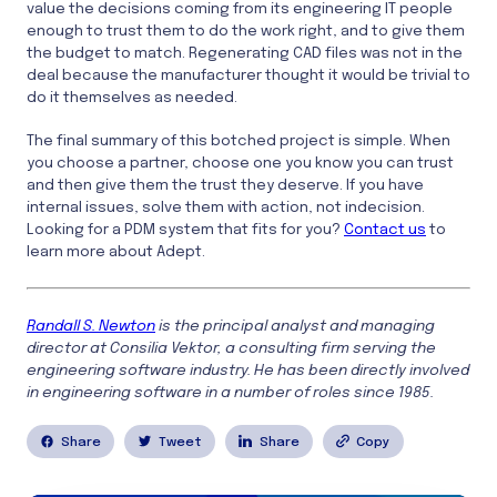
value the decisions coming from its engineering IT people
enough to trust them to do the work right, and to give them
the budget to match. Regenerating CAD files was not in the
deal because the manufacturer thought it would be trivial to
do it themselves as needed.
The final summary of this botched project is simple. When
you choose a partner, choose one you know you can trust
and then give them the trust they deserve. If you have
internal issues, solve them with action, not indecision.
Looking for a PDM system that fits for you?
Contact us
to
learn more about Adept.
Randall S. Newton
is the principal analyst and managing
director at Consilia Vektor, a consulting firm serving the
engineering software industry. He has been directly involved
in engineering software in a number of roles since 1985.
Share
Tweet
Share
Copy