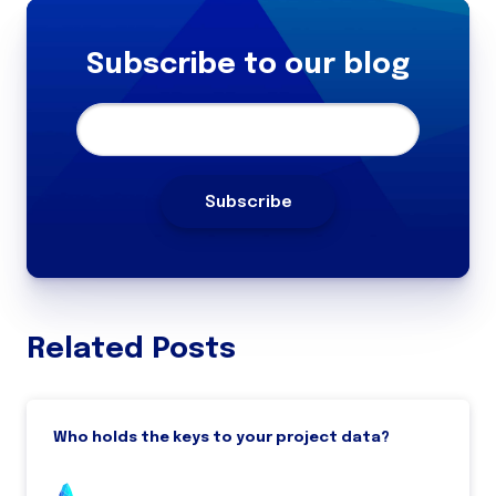
Subscribe to our blog
Related Posts
Who holds the keys to your project data?