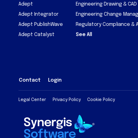
Adept
Engineering Drawing & CA
Adept Integrator
Engineering Change Mana
Adept PublishWave
Regulatory Compliance & 
Adept Catalyst
See All
Contact
Login
Legal Center
Privacy Policy
Cookie Policy