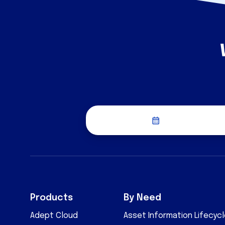
Schedule a Dis
Products
By Need
Adept Cloud
Asset Information Lifecy