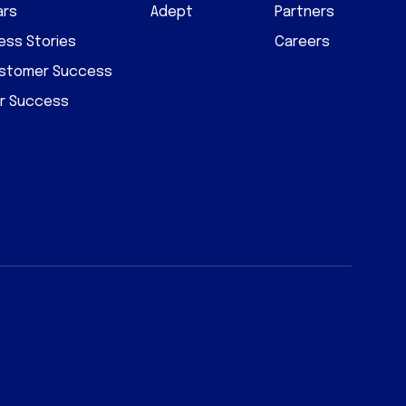
ars
Adept
Partners
ss Stories
Careers
ustomer Success
r Success