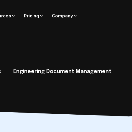
urces
Pricing
Company
ADD-ONS FOR ADEPT
On-premise only — coming soon to Adept Cloud
Adept Catalyst
External SharePoint collaboration governed by Adept
s
Engineering Document Management
Adept PublishWave
Automated PDF publishing of CAD and Office files
Adept Integrator
Connect Adept to SAP, Oracle, Maximo, Esri, and more
tack