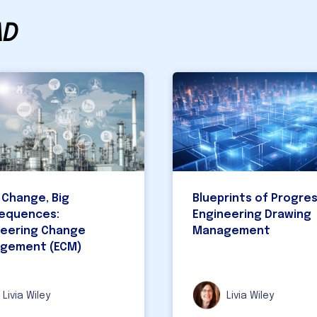
AD
 Change, Big
Blueprints of Progres
equences:
Engineering Drawing
neering Change
Management
gement (ECM)
Livia Wiley
Livia Wiley