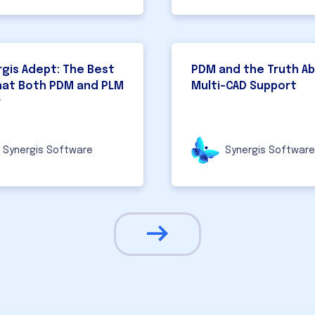
gis Adept: The Best
PDM and the Truth A
hat Both PDM and PLM
Multi-CAD Support
r
Synergis Software
Synergis Software