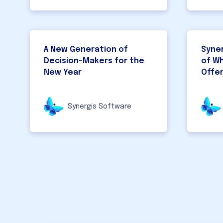
A New Generation of
Syner
Decision-Makers for the
of W
New Year
Offe
Synergis Software