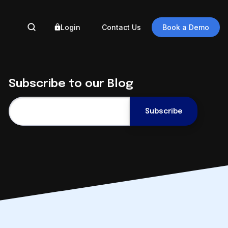
Login
Contact Us
Book a Demo
BY 
Subscribe to our Blog
Ass
Gove
Eng
Auto
Engineering
Eng
Document
Auto
Management in the
Reg
Cloud
Data
September 9 @ 2pm ET
Digi
Register Now
Trus