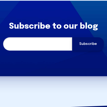
Subscribe to our blog