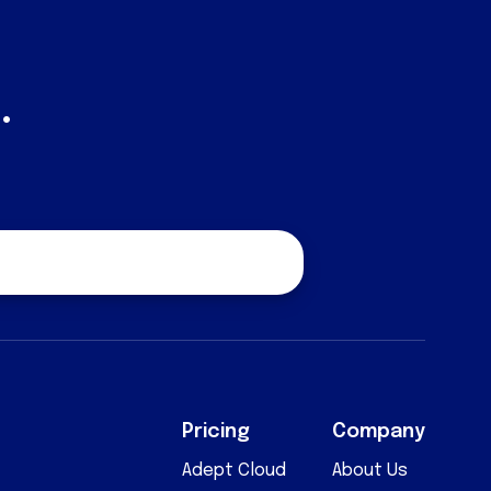
.
quest a Quote
Pricing
Company
Adept Cloud
About Us