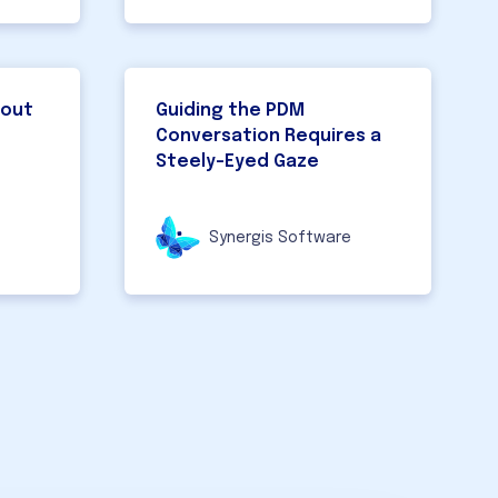
bout
Guiding the PDM
Conversation Requires a
Steely-Eyed Gaze
Synergis Software