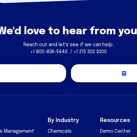
We'd love to hear from you
Reach out and let's see if we can help.
+1 800-836-5440 / +1 215 302 3000
covery Call
Re
By Industry
Resources
cle Management
Chemicals
Demo Center