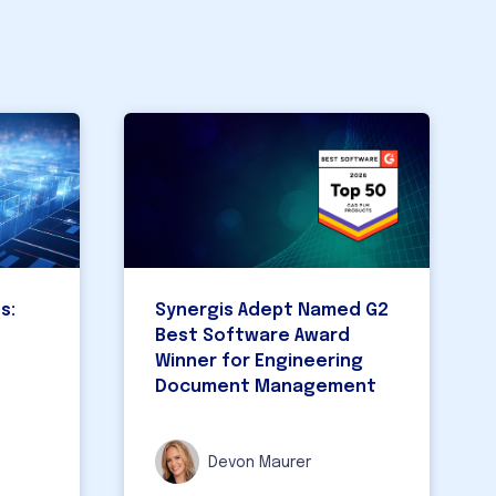
Pro
CAD 
s:
Synergis Adept Named G2
Best Software Award
Winner for Engineering
Document Management
Devon Maurer