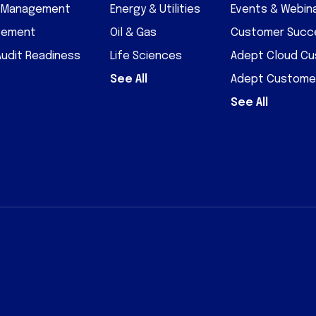
D Management
Energy & Utilities
Events & Webin
gement
Oil & Gas
Customer Succe
Audit Readiness
Life Sciences
Adept Cloud C
See All
Adept Custome
See All