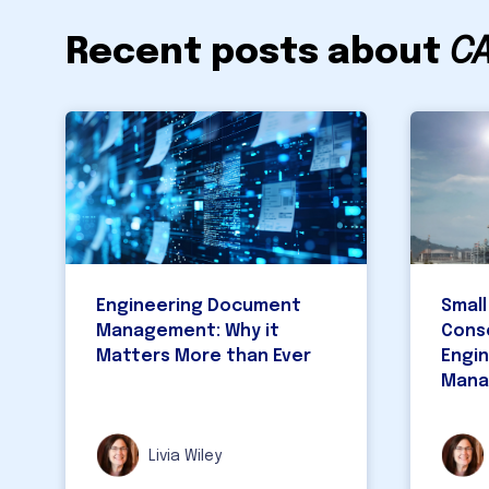
Recent posts about
C
Engineering Document
Small
Management: Why it
Cons
Matters More than Ever
Engi
Mana
Livia Wiley