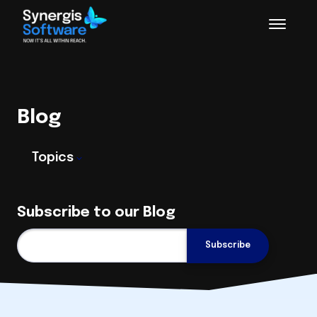
Blog
Topics
Subscribe to our Blog