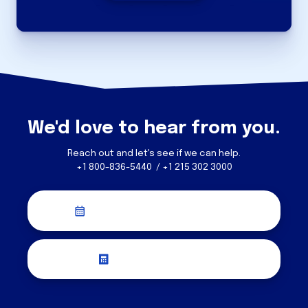
We'd love to hear from you.
Reach out and let's see if we can help.
+1 800-836-5440 / +1 215 302 3000
Schedule a Discovery Call
Request a Quote