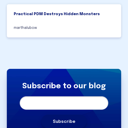
Practical PDM Destroys Hidden Monsters
marthalubow
Subscribe to our blog