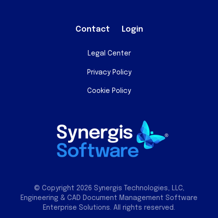
Contact
Login
Legal Center
Privacy Policy
Cookie Policy
© Copyright 2026 Synergis Technologies, LLC,
Engineering & CAD Document Management Software
Enterprise Solutions. All rights reserved.