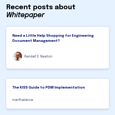
Recent posts about
Whitepaper
Need a Little Help Shopping for Engineering
Document Management?
Randall S. Newton
The KISS Guide to PDM Implementation
marthalubow