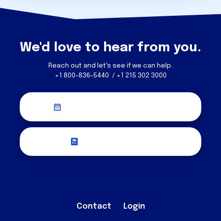
We'd love to hear from you.
Reach out and let's see if we can help.
+1 800-836-5440 / +1 215 302 3000
Schedule a Discovery Call
Request a Quote
Contact
Login