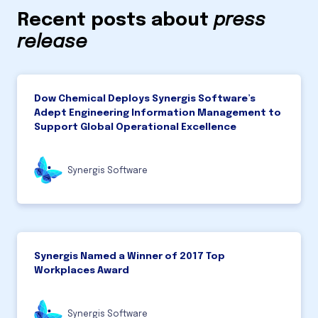
Recent posts about
press
release
Dow Chemical Deploys Synergis Software’s
Adept Engineering Information Management to
Support Global Operational Excellence
Synergis Software
Synergis Named a Winner of 2017 Top
Workplaces Award
Synergis Software