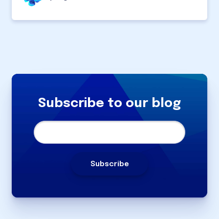
Subscribe to our blog