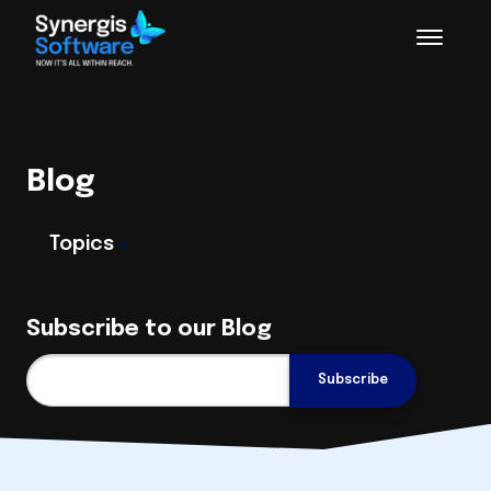
Blog
Topics
Subscribe to our Blog