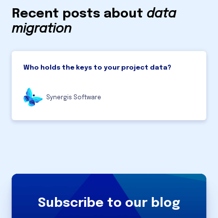
Recent posts about
data
migration
Who holds the keys to your project data?
Synergis Software
Subscribe to our blog