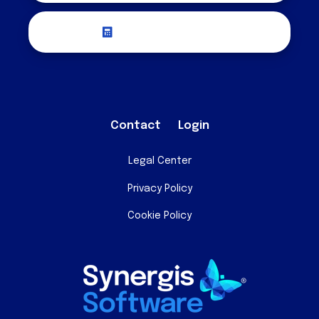
Request a Quote
Contact
Login
Legal Center
Privacy Policy
Cookie Policy