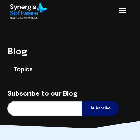
Blog
Topics
Subscribe to our Blog