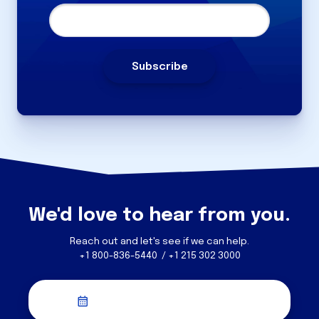
We'd love to hear from you.
Reach out and let's see if we can help.
+1 800-836-5440 / +1 215 302 3000
Schedule a Discovery Call