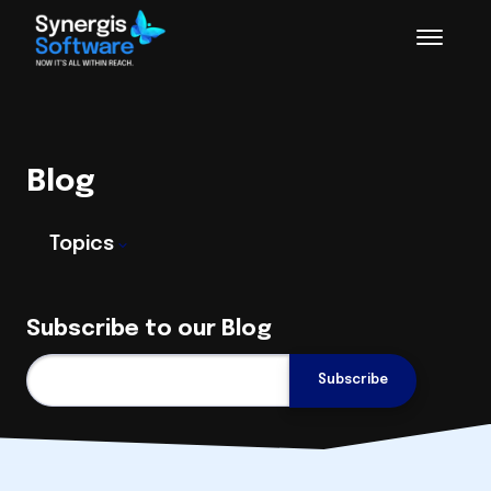
Blog
Topics
Subscribe to our Blog