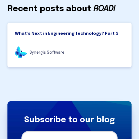
Recent posts about
ROADI
What’s Next in Engineering Technology? Part 3
Synergis Software
Subscribe to our blog