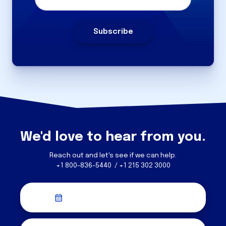
We'd love to hear from you.
Reach out and let's see if we can help.
+1 800-836-5440 / +1 215 302 3000
Schedule a Discovery Call