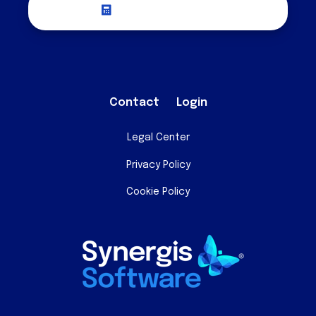
Request a Quote
Contact
Login
Legal Center
Privacy Policy
Cookie Policy