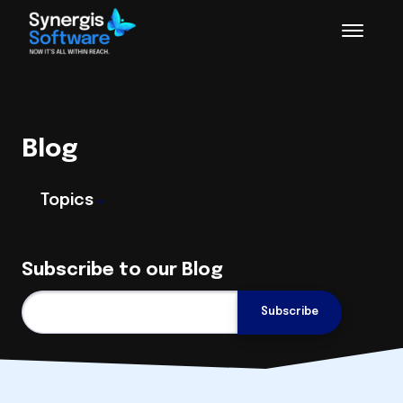
Blog
Topics
Subscribe to our Blog