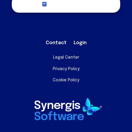
Request a Quote
Contact
Login
Legal Center
Privacy Policy
Cookie Policy