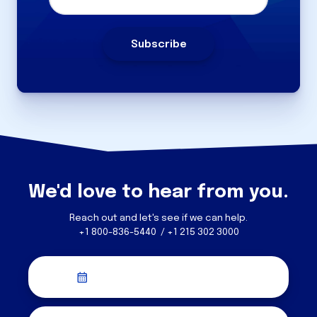
We'd love to hear from you.
Reach out and let's see if we can help.
+1 800-836-5440 / +1 215 302 3000
Schedule a Discovery Call