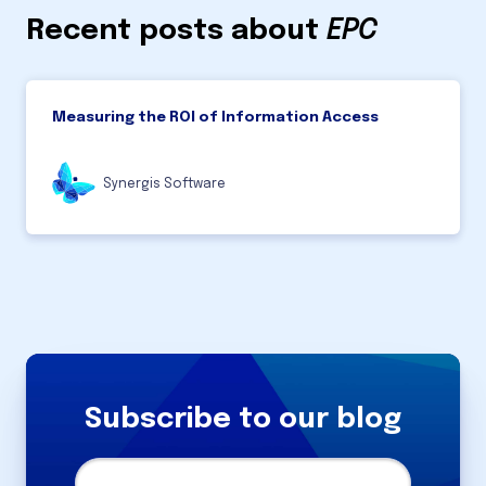
Recent posts about
EPC
Measuring the ROI of Information Access
Synergis Software
Subscribe to our blog