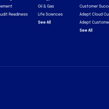
gement
Oil & Gas
Customer Succe
Audit Readiness
Life Sciences
Adept Cloud C
See All
Adept Custome
See All