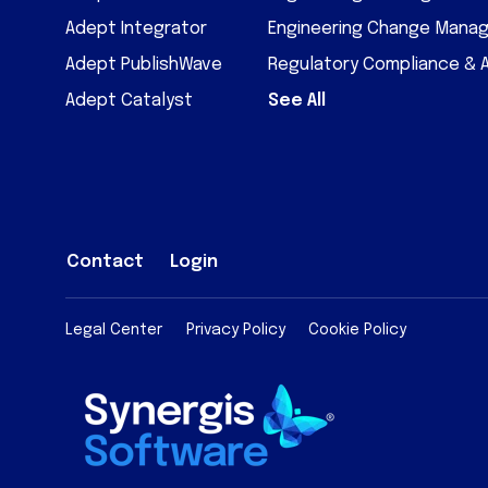
Adept Integrator
Engineering Change Mana
Adept PublishWave
Regulatory Compliance & 
Adept Catalyst
See All
Contact
Login
Legal Center
Privacy Policy
Cookie Policy