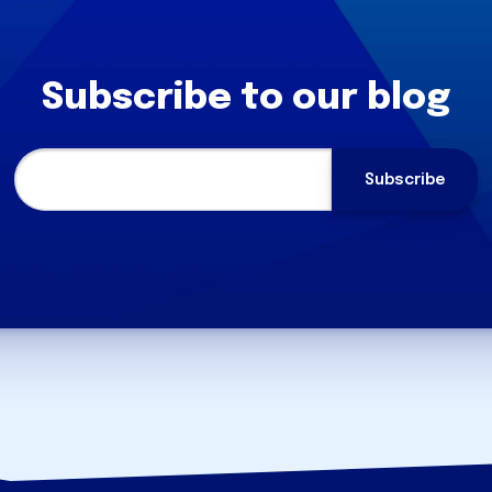
Subscribe to our blog