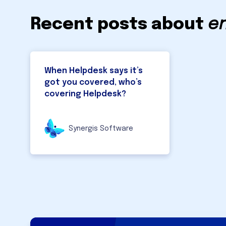
Recent posts about
e
When Helpdesk says it’s
got you covered, who’s
covering Helpdesk?
Synergis Software