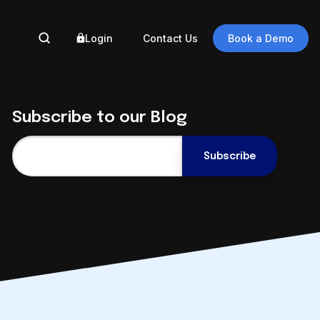
Login
Contact Us
Book a Demo
BY 
Subscribe to our Blog
Ass
Gove
Eng
Auto
Engineering
Eng
Document
Auto
Management in the
Reg
Cloud
Data
September 9 @ 2pm ET
Digi
Register Now
Trus