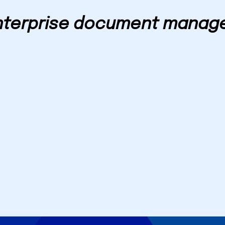
nterprise document manag