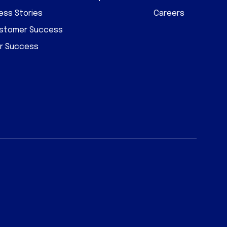
ss Stories
Careers
ustomer Success
r Success