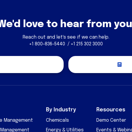
We'd love to hear from you
Reach out and let's see if we can help.
+1 800-836-5440 / +1 215 302 3000
covery Call
Re
By Industry
Resources
cle Management
Chemicals
Demo Center
D Management
Energy & Utilities
Events & Webin