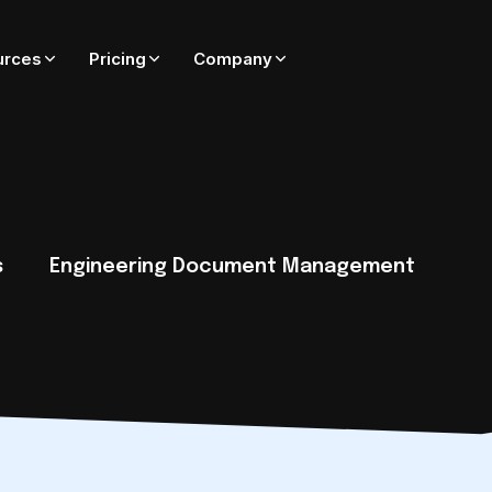
urces
Pricing
Company
ADD-ONS FOR ADEPT
On-premise only — coming soon to Adept Cloud
Adept Catalyst
External SharePoint collaboration governed by Adept
s
Engineering Document Management
Adept PublishWave
Automated PDF publishing of CAD and Office files
Adept Integrator
Connect Adept to SAP, Oracle, Maximo, Esri, and more
tack