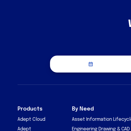
Schedule a Dis
Products
By Need
Adept Cloud
Asset Information Lifecy
Adept
Engineering Drawing & CA