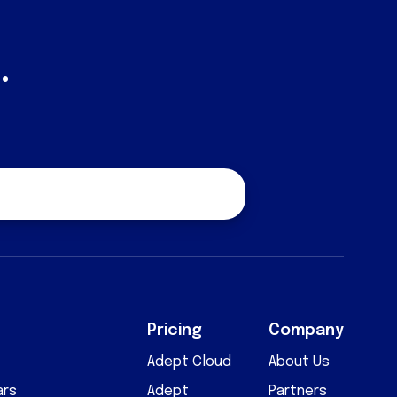
.
quest a Quote
Pricing
Company
Adept Cloud
About Us
ars
Adept
Partners