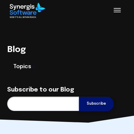
Blog
Topics
Subscribe to our Blog