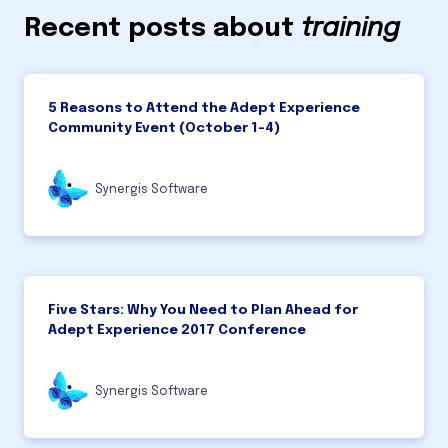
Recent posts about
training
5 Reasons to Attend the Adept Experience
Community Event (October 1-4)
Synergis Software
Five Stars: Why You Need to Plan Ahead for
Adept Experience 2017 Conference
Synergis Software