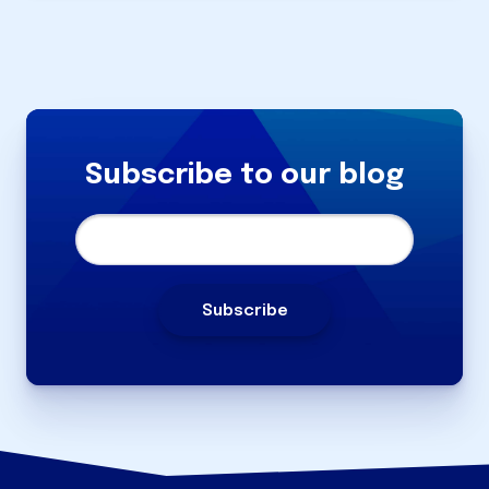
Subscribe to our blog