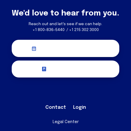
We'd love to hear from you.
Reach out and let's see if we can help.
+1 800-836-5440 / +1 215 302 3000
Schedule a Discovery Call
Request a Quote
Contact
Login
Legal Center