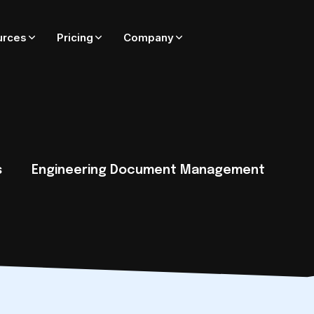
urces
Pricing
Company
ADD-ONS FOR ADEPT
On-premise only — coming soon to Adept Cloud
Adept Catalyst
External SharePoint collaboration governed by Adept
s
Engineering Document Management
Adept PublishWave
Automated PDF publishing of CAD and Office files
Adept Integrator
Connect Adept to SAP, Oracle, Maximo, Esri, and more
tack