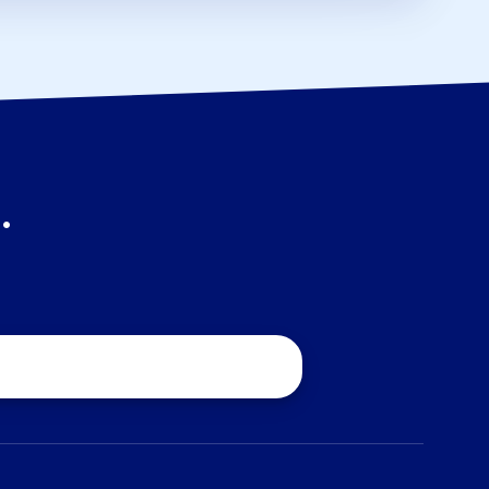
.
quest a Quote