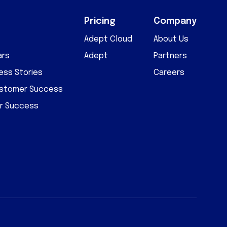
Pricing
Company
Adept Cloud
About Us
ars
Adept
Partners
ss Stories
Careers
ustomer Success
r Success