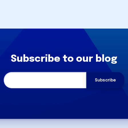
Subscribe to our blog