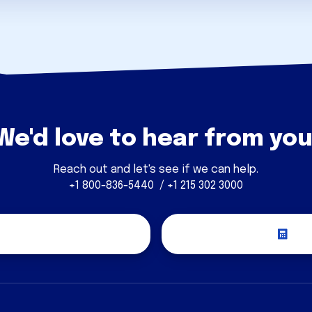
We'd love to hear from you
Reach out and let's see if we can help.
+1 800-836-5440 / +1 215 302 3000
covery Call
Re