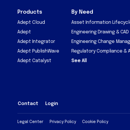
Products
By Need
Adept Cloud
Asset Information Lifecy
Adept
Engineering Drawing & CA
Adept Integrator
Engineering Change Mana
Adept PublishWave
Regulatory Compliance & 
Adept Catalyst
See All
Contact
Login
Legal Center
Privacy Policy
Cookie Policy