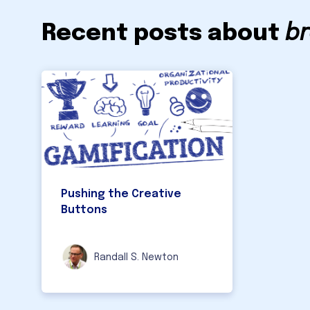
Recent posts about
br
Pushing the Creative
Buttons
Randall S. Newton