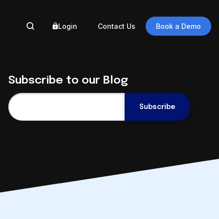
Login
Contact Us
Book a Demo
BY 
Subscribe to our Blog
Ass
Gove
Eng
Auto
How Adept
Eng
Simplifies
Auto
SOLIDWORKS Data
Reg
Management
Data
August 5 @ 2pm ET
Digi
Register Now
Trus