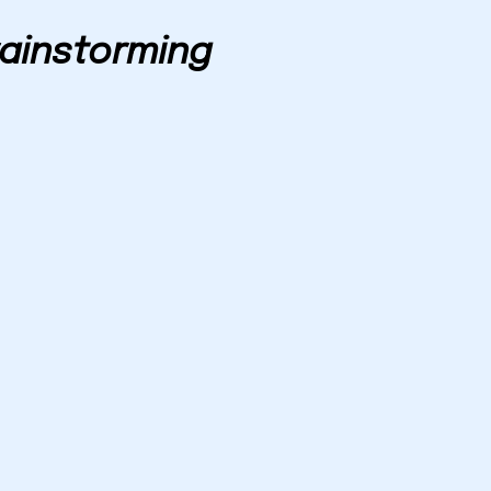
ainstorming