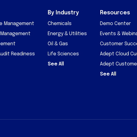
By Industry
Resources
cle Management
Chemicals
Demo Center
D Management
Energy & Utilities
Events & Webin
gement
Oil & Gas
Customer Succe
Audit Readiness
Life Sciences
Adept Cloud C
See All
Adept Custome
See All