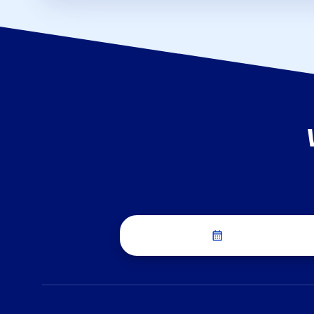
Schedule a Dis