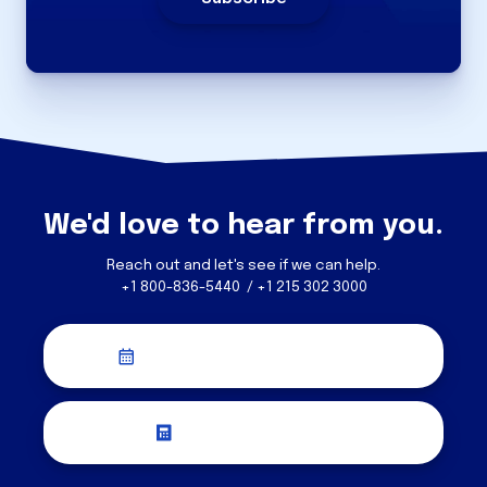
We'd love to hear from you.
Reach out and let's see if we can help.
+1 800-836-5440 / +1 215 302 3000
Schedule a Discovery Call
Request a Quote