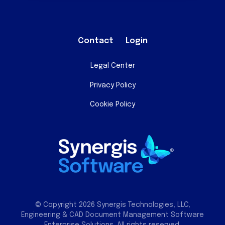
Contact
Login
Legal Center
Privacy Policy
Cookie Policy
© Copyright 2026 Synergis Technologies, LLC,
Engineering & CAD Document Management Software
Enterprise Solutions. All rights reserved.