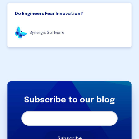
Do Engineers Fear Innovation?
Synergis Software
Subscribe to our blog