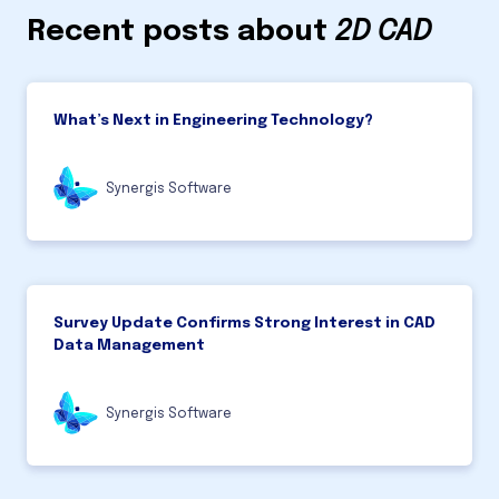
Recent posts about
2D CAD
What’s Next in Engineering Technology?
Synergis Software
Survey Update Confirms Strong Interest in CAD
Data Management
Synergis Software