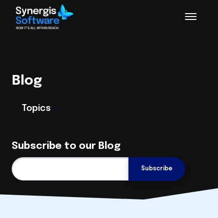
Blog
Topics
Subscribe to our Blog