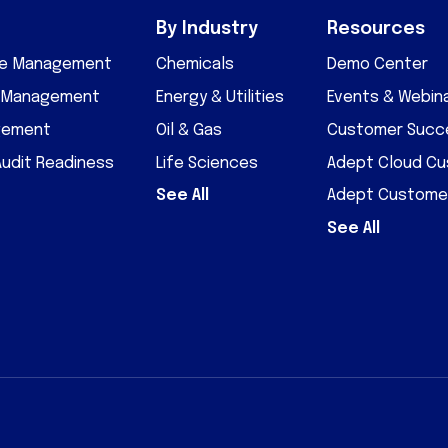
By Industry
Resources
cle Management
Chemicals
Demo Center
D Management
Energy & Utilities
Events & Webin
gement
Oil & Gas
Customer Succe
Audit Readiness
Life Sciences
Adept Cloud C
See All
Adept Custome
See All