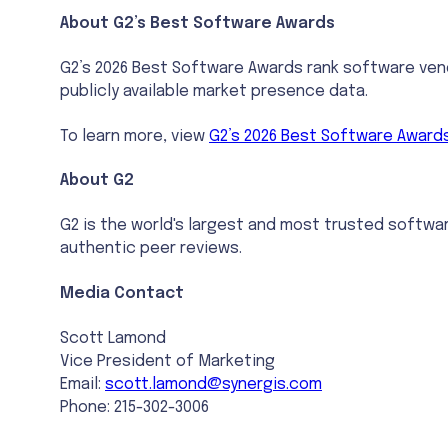
About G2’s Best Software Awards
G2’s 2026 Best Software Awards rank software vend
publicly available market presence data.
To learn more, view
G2’s 2026 Best Software Award
About G2
G2 is the world's largest and most trusted softwa
authentic peer reviews.
Media Contact
Scott Lamond
Vice President of Marketing
Email:
scott.lamond@synergis.com
Phone: 215-302-3006