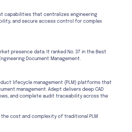
capabilities that centralizes engineering
ility, and secure access control for complex
et presence data. It ranked No. 37 in the Best
s Engineering Document Management.
oduct lifecycle management (PLM) platforms that
 document management. Adept delivers deep CAD
ws, and complete audit traceability across the
the cost and complexity of traditional PLM