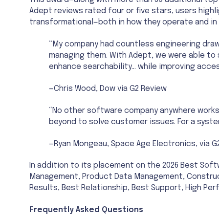
This award—along with more than 30 additional top
Adept reviews rated four or five stars, users highl
transformational—both in how they operate and in t
“My company had countless engineering draw
managing them. With Adept, we were able to
enhance searchability… while improving acces
—Chris Wood, Dow via G2 Review
“No other software company anywhere works as
beyond to solve customer issues. For a system
—Ryan Mongeau, Space Age Electronics, via G
In addition to its placement on the 2026 Best So
Management, Product Data Management, Construct
Results, Best Relationship, Best Support, High Pe
Frequently Asked Questions