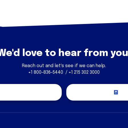
We'd love to hear from you
Reach out and let's see if we can help.
+1 800-836-5440 / +1 215 302 3000
covery Call
Re