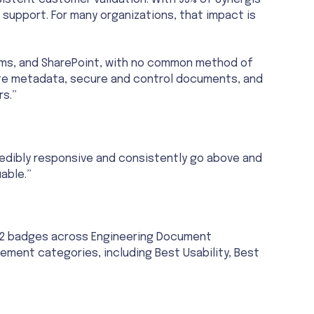
istent customer validation. With 95% of Synergis
e support. For many organizations, that impact is
ms, and SharePoint, with no common method of
te metadata, secure and control documents, and
rs.”
redibly responsive and consistently go above and
able.”
 G2 badges across Engineering Document
nt categories, including Best Usability, Best