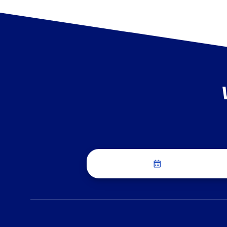
Schedule a Dis