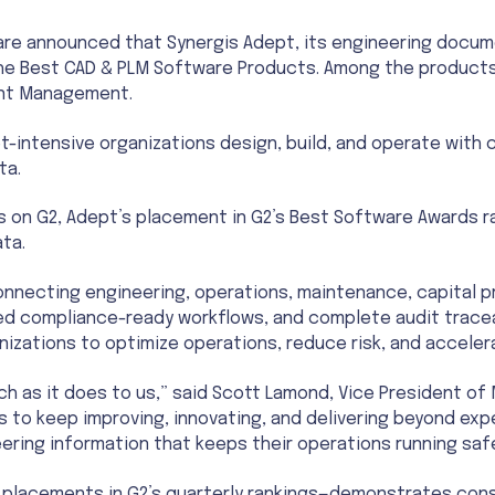
are announced that Synergis Adept, its engineering doc
n the Best CAD & PLM Software Products. Among the product
ent Management.
t-intensive organizations design, build, and operate with
ta.
 on G2, Adept’s placement in G2’s Best Software Awards r
ta.
connecting engineering, operations, maintenance, capital 
ted compliance-ready workflows, and complete audit tracea
rganizations to optimize operations, reduce risk, and acceler
h as it does to us,” said Scott Lamond, Vice President of 
s to keep improving, innovating, and delivering beyond ex
ring information that keeps their operations running safel