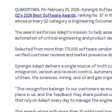
QUAKERTOWN, PA—February 25, 2026—Synergis Softw
G2’s 2026 Best Software Awards
, ranking No. 37 i
whose primary G2 category is Engineering Docum
The award reinforces Adept’s mission to help asse
automation of critical engineering and product da
Selected from more than 175,000 software vendors
verified customer reviews and market presence da
Synergis Adept delivers a single source of truth 
integration, version and revision control, automa
utilities, life sciences, mining, and oil and gas o
“This recognition belongs to our customers as muc
place in us, and the feedback they share pushes u
that rely on Adept every day to manage the enginee