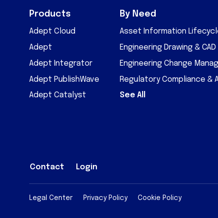
Products
By Need
Adept Cloud
Asset Information Lifecy
Adept
Engineering Drawing & CA
Adept Integrator
Engineering Change Mana
Adept PublishWave
Regulatory Compliance & 
Adept Catalyst
See All
Contact
Login
Legal Center
Privacy Policy
Cookie Policy