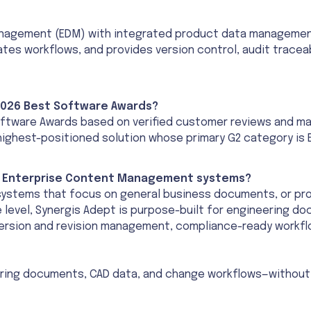
nagement (EDM) with integrated product data management 
s workflows, and provides version control, audit traceab
 2026 Best Software Awards?
ftware Awards based on verified customer reviews and mark
highest-positioned solution whose primary G2 category i
or Enterprise Content Management systems?
ystems that focus on general business documents, or pr
e level, Synergis Adept is purpose-built for engineering
version and revision management, compliance-ready workflo
ring documents, CAD data, and change workflows—without 