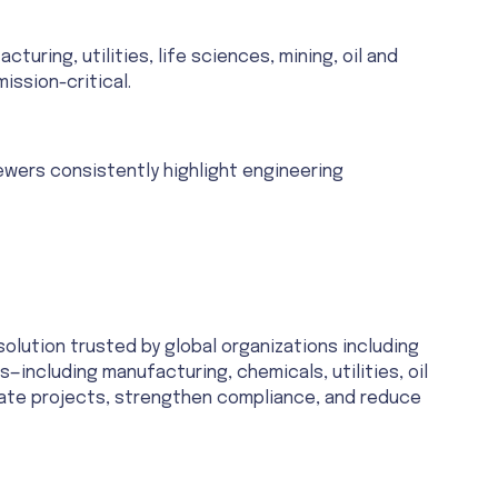
ring, utilities, life sciences, mining, oil and
ission-critical.
iewers consistently highlight engineering
ution trusted by global organizations including
—including manufacturing, chemicals, utilities, oil
erate projects, strengthen compliance, and reduce