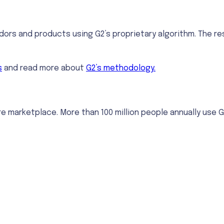
ors and products using G2’s proprietary algorithm. The res
s
and read more about
G2’s methodology.
re marketplace. More than 100 million people annually use