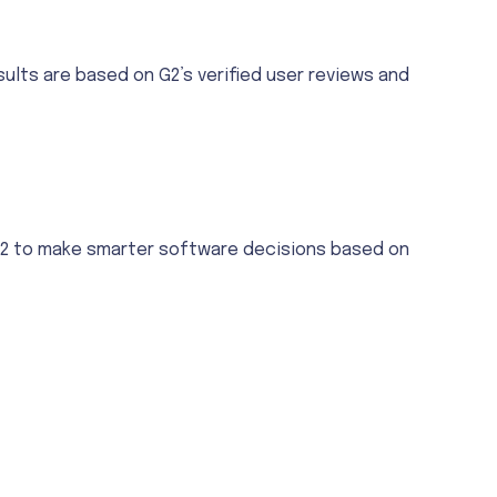
ults are based on G2’s verified user reviews and
 G2 to make smarter software decisions based on