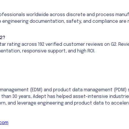
fessionals worldwide across discrete and process manufactu
e engineering documentation, safety, and compliance are m
2?
tar rating across 192 verified customer reviews on G2. Rev
entation, responsive support, and high ROI.
t management (EDM) and product data management (PDM) sol
 than 30 years, Adept has helped asset-intensive industries
vern, and leverage engineering and product data to accel
.com