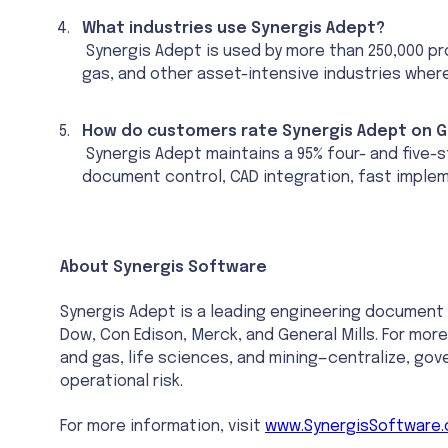
What industries use Synergis Adept?
Synergis Adept is used by more than 250,000 pro
gas, and other asset-intensive industries wher
How do customers rate Synergis Adept on G
Synergis Adept maintains a 95% four- and five-s
document control, CAD integration, fast implem
About Synergis Software
Synergis Adept is a leading engineering documen
Dow, Con Edison, Merck, and General Mills. For more
and gas, life sciences, and mining—centralize, go
operational risk.
For more information, visit
www.SynergisSoftware