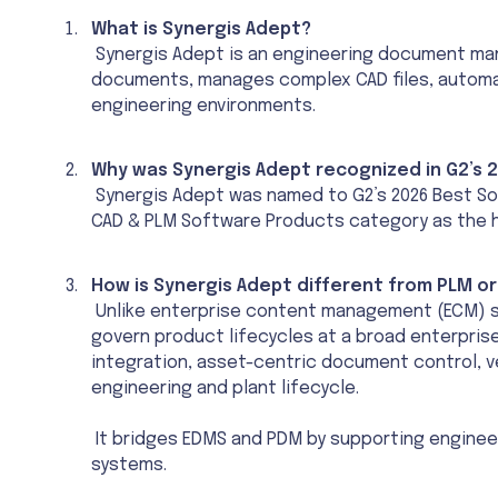
What is Synergis Adept?
Synergis Adept is an engineering document ma
documents, manages complex CAD files, automate
engineering environments.
Why was Synergis Adept recognized in G2’s
Synergis Adept was named to G2’s 2026 Best So
CAD & PLM Software Products category as the 
How is Synergis Adept different from PLM 
Unlike enterprise content management (ECM) s
govern product lifecycles at a broad enterpris
integration, asset-centric document control, 
engineering and plant lifecycle.
It bridges EDMS and PDM by supporting enginee
systems.