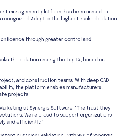
Pro
ument management platform, has been named to
CAD 
s recognized, Adept is the highest-ranked solution
 confidence through greater control and
anks the solution among the top 1%, based on
project, and construction teams. With deep CAD
bility, the platform enables manufacturers,
ate projects.
Marketing at Synergis Software. “The trust they
pectations. We’re proud to support organizations
y and efficiently.”