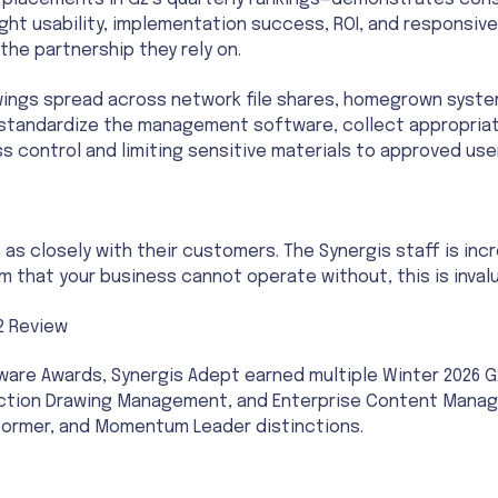
 placements in G2’s quarterly rankings—demonstrates cons
ight usability, implementation success, ROI, and responsiv
he partnership they rely on.
ings spread across network file shares, homegrown syste
 standardize the management software, collect appropria
s control and limiting sensitive materials to approved use
 closely with their customers. The Synergis staff is inc
 that your business cannot operate without, this is invalu
2 Review
ftware Awards, Synergis Adept earned multiple Winter 2026
ion Drawing Management, and Enterprise Content Manageme
rformer, and Momentum Leader distinctions.