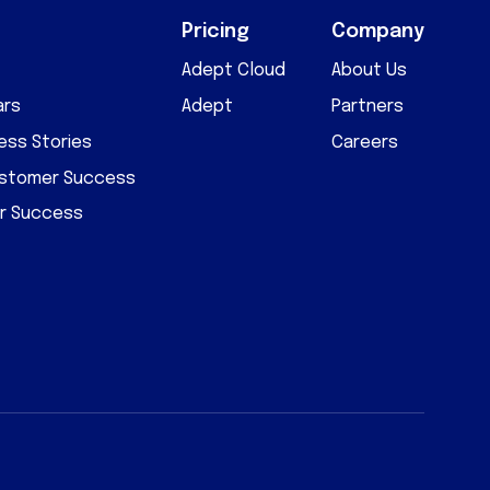
Pricing
Company
Adept Cloud
About Us
ars
Adept
Partners
ss Stories
Careers
ustomer Success
r Success