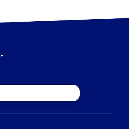
.
quest a Quote