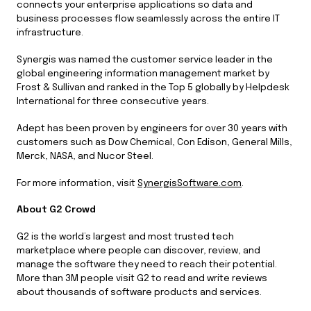
connects your enterprise applications so data and
business processes flow seamlessly across the entire IT
infrastructure.
Synergis was named the customer service leader in the
global engineering information management market by
Frost & Sullivan and ranked in the Top 5 globally by Helpdesk
International for three consecutive years.
Adept has been proven by engineers for over 30 years with
customers such as Dow Chemical, Con Edison, General Mills,
Merck, NASA, and Nucor Steel.
For more information, visit
SynergisSoftware.com
.
About G2 Crowd
G2 is the world’s largest and most trusted tech
marketplace where people can discover, review, and
manage the software they need to reach their potential.
More than 3M people visit G2 to read and write reviews
about thousands of software products and services.