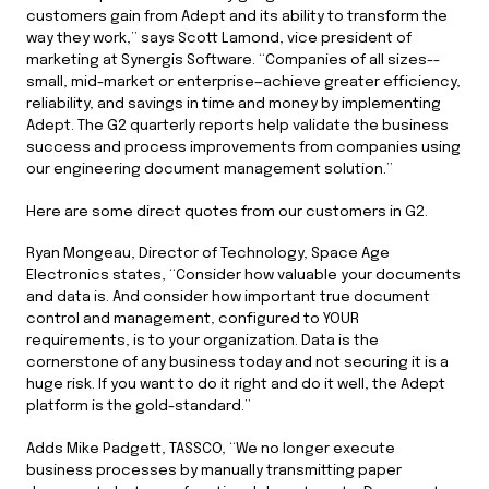
customers gain from Adept and its ability to transform the
way they work,” says Scott Lamond, vice president of
marketing at Synergis Software. “Companies of all sizes--
small, mid-market or enterprise—achieve greater efficiency,
reliability, and savings in time and money by implementing
Adept. The G2 quarterly reports help validate the business
success and process improvements from companies using
our engineering document management solution.”
Here are some direct quotes from our customers in G2.
Ryan Mongeau, Director of Technology, Space Age
Electronics states, “Consider how valuable your documents
and data is. And consider how important true document
control and management, configured to YOUR
requirements, is to your organization. Data is the
cornerstone of any business today and not securing it is a
huge risk. If you want to do it right and do it well, the Adept
platform is the gold-standard.”
Adds Mike Padgett, TASSCO, “We no longer execute
business processes by manually transmitting paper