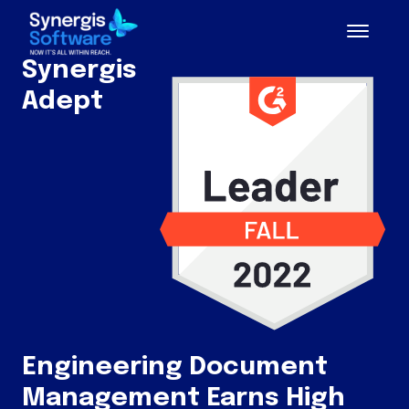
Synergis
Adept
Engineering Document
Management Earns High