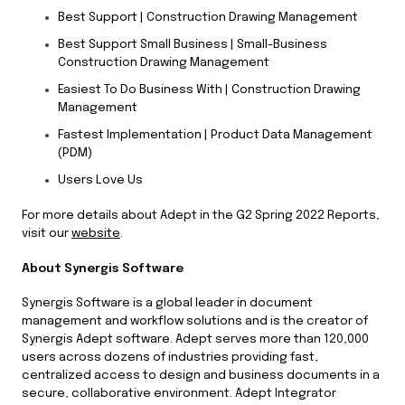
Best Support | Construction Drawing Management
Best Support Small Business | Small-Business
Construction Drawing Management
Easiest To Do Business With | Construction Drawing
Management
Fastest Implementation | Product Data Management
(PDM)
Users Love Us
For more details about Adept in the G2 Spring 2022 Reports,
visit our
website
.
About Synergis Software
Synergis Software is a global leader in document
management and workflow solutions and is the creator of
Synergis Adept software. Adept serves more than 120,000
users across dozens of industries providing fast,
centralized access to design and business documents in a
secure, collaborative environment. Adept Integrator