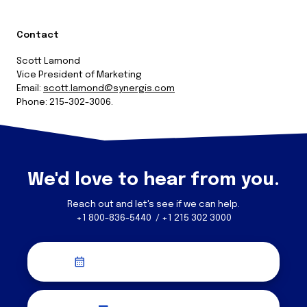
Contact
Scott Lamond
Vice President of Marketing
Email:
scott.lamond@synergis.com
Phone: 215-302-3006.
We'd love to hear from you.
Reach out and let's see if we can help.
+1 800-836-5440 / +1 215 302 3000
Schedule a Discovery Call