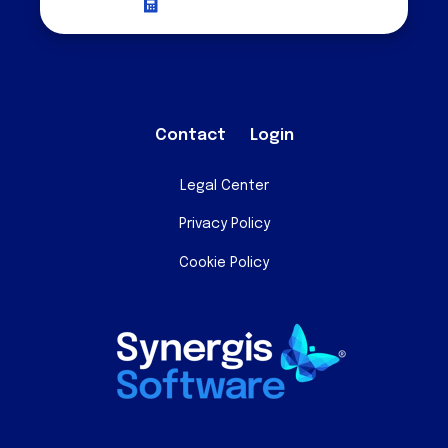
Request a Quote
Contact
Login
Legal Center
Privacy Policy
Cookie Policy