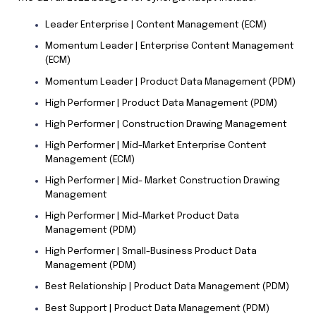
Leader Enterprise | Content Management (ECM)
Momentum Leader | Enterprise Content Management
(ECM)
Momentum Leader | Product Data Management (PDM)
High Performer | Product Data Management (PDM)
High Performer | Construction Drawing Management
High Performer | Mid-Market Enterprise Content
Management (ECM)
High Performer | Mid- Market Construction Drawing
Management
High Performer | Mid-Market Product Data
Management (PDM)
High Performer | Small-Business Product Data
Management (PDM)
Best Relationship | Product Data Management (PDM)
Best Support | Product Data Management (PDM)