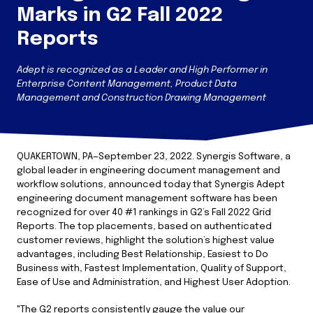
Marks in G2 Fall 2022
Reports
Adept is recognized as a Leader and High Performer in
Enterprise Content Management, Product Data
Management and Construction Drawing Management
QUAKERTOWN, PA—September 23, 2022. Synergis Software, a
global leader in engineering document management and
workflow solutions, announced today that Synergis Adept
engineering document management software has been
recognized for over 40 #1 rankings in G2’s Fall 2022 Grid
Reports. The top placements, based on authenticated
customer reviews, highlight the solution’s highest value
advantages, including Best Relationship, Easiest to Do
Business with, Fastest Implementation, Quality of Support,
Ease of Use and Administration, and Highest User Adoption.
"The G2 reports consistently gauge the value our