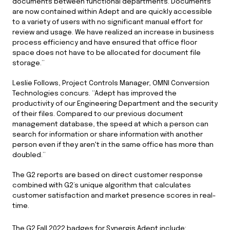
documents between functional departments. Documents
are now contained within Adept and are quickly accessible
to a variety of users with no significant manual effort for
review and usage. We have realized an increase in business
process efficiency and have ensured that office floor
space does not have to be allocated for document file
storage.”
Leslie Follows, Project Controls Manager, OMNI Conversion
Technologies concurs. “Adept has improved the
productivity of our Engineering Department and the security
of their files. Compared to our previous document
management database, the speed at which a person can
search for information or share information with another
person even if they aren't in the same office has more than
doubled.”
The G2 reports are based on direct customer response
combined with G2’s unique algorithm that calculates
customer satisfaction and market presence scores in real-
time.
The G2 Fall 2022 badges for Synergis Adept include: