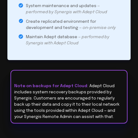
System maintenance and updates
—
performed by Synergis with Adept Cloud
Create replicated environment for
development and testing
— on-premise only
Maintain Adept database
— performed by
Synergis with Adept Cloud
Note on backups for Adept Cloud:
Adept Cloud
includes system recovery backups provided by
Synergis. Customers are encouraged to regularly
back up their data and copy it to their local network
using the tools provided within Adept Cloud — and
your Synergis Remote Admin can assist with that.