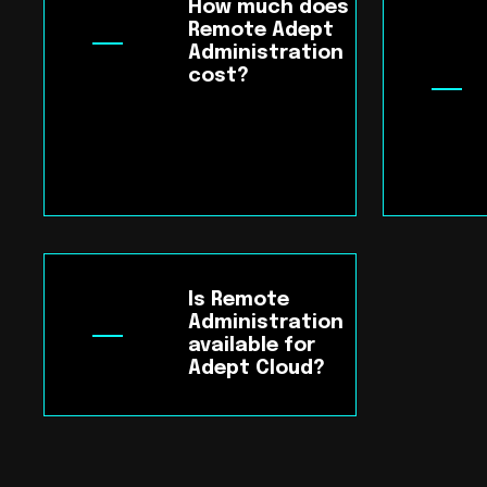
How much does
Remote Adept
Administration
cost?
Is Remote
Administration
available for
Adept Cloud?