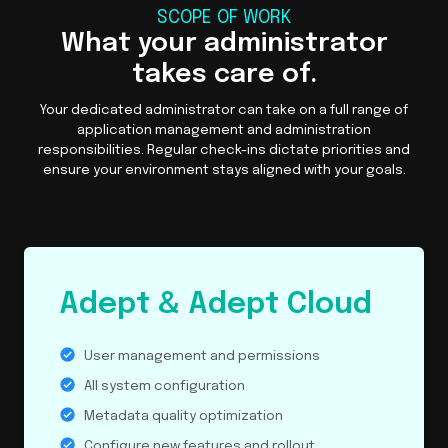
SCOPE OF WORK
What your administrator
takes care of.
Your dedicated administrator can take on a full range of
application management and administration
responsibilities. Regular check-ins dictate priorities and
ensure your environment stays aligned with your goals.
Adept & Adept Cloud
User management and permissions
All system configuration
Metadata quality optimization
Configure new features and rollout