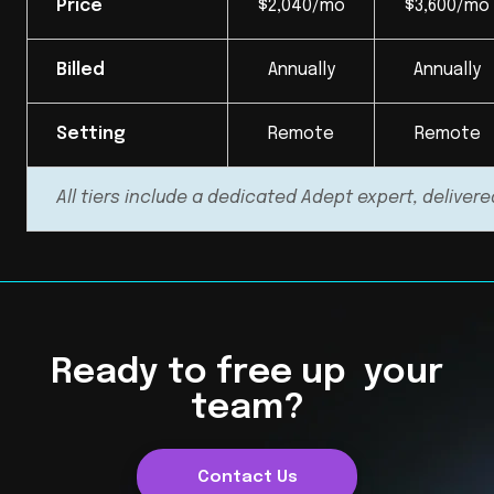
Price
$2,040/mo
$3,600/mo
Billed
Annually
Annually
Setting
Remote
Remote
All tiers include a dedicated Adept expert, delivere
Ready to free up your
team?
Contact Us