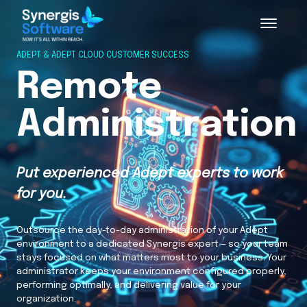
ADEPT & ADEPT CLOUD CUSTOMER SUCCESS
Remote
Administration
Put experienced Adept experts to work
for you.
Outsource the day-to-day administration of your Adept
environment to a dedicated Synergis expert — so your team
stays focused on what matters most to your business. Your
administrator keeps your environment configured properly,
performing optimally, and delivering value for your
organization.