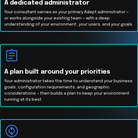
A dedicated administrator
Your consultant serves as your primary Adept administrator —
or works alongside your existing team — with a deep
understanding of your environment, your users, and your goals.
A plan built around your priorities
Your administrator takes the time to understand your business
goals, configuration requirements, and geographic
considerations — then builds a plan to keep your environment
running at its best.