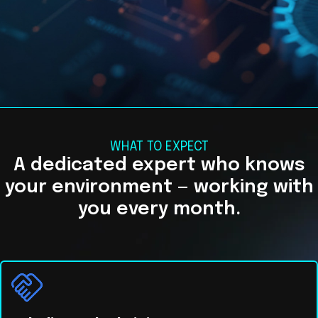
WHAT TO EXPECT
A dedicated expert who knows
your environment — working with
you every month.