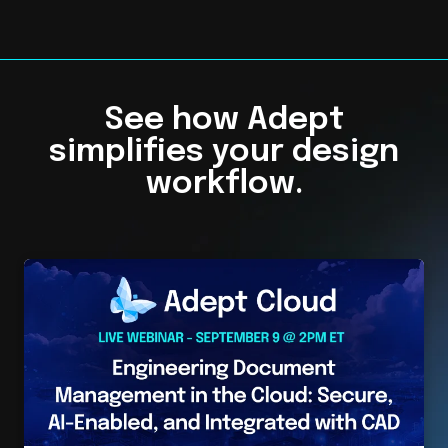
See how Adept
simplifies your design
workflow.