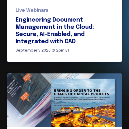
Live Webinars
Engineering Document
Management in the Cloud:
Secure, AI-Enabled, and
Integrated with CAD
September 9 2026 @ 2pm ET