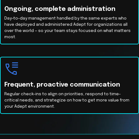
Ongoing, complete administration
Day-to-day management handled by the same experts who
have deployed and administered Adept for organizations all
over the world — so your team stays focused on what matters
most.
Frequent, proactive communication
Regular check-ins to align on priorities, respond to time-
critical needs, and strategize on how to get more value from
your Adept environment.