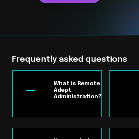
Frequently asked questions
What is Remote
Adept
Administration?