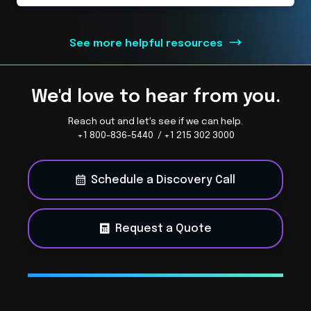
See more helpful resources
We'd love to hear from you.
Reach out and let's see if we can help.
+1 800-836-5440 / +1 215 302 3000
Schedule a Discovery Call
Request a Quote