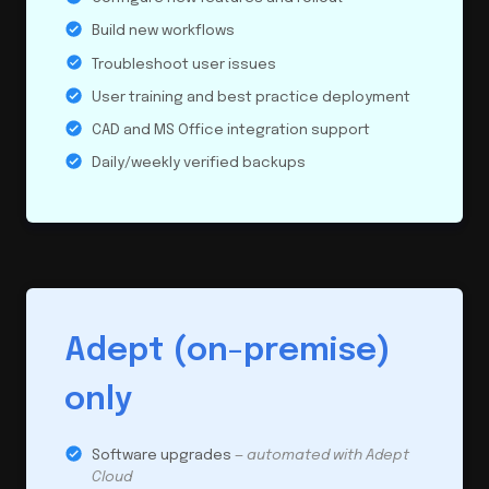
Build new workflows
Troubleshoot user issues
User training and best practice deployment
CAD and MS Office integration support
Daily/weekly verified backups
Adept (on-premise)
only
Software upgrades
— automated with Adept
Cloud