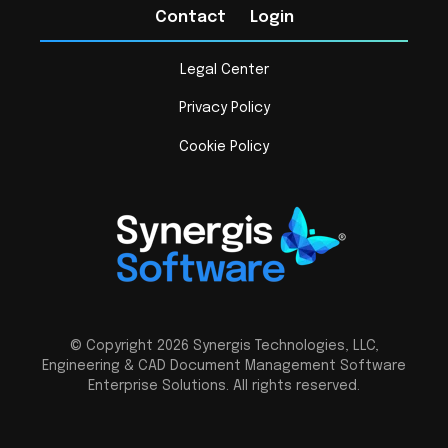
Contact
Login
Legal Center
Privacy Policy
Cookie Policy
© Copyright 2026 Synergis Technologies, LLC,
Engineering & CAD Document Management Software
Enterprise Solutions. All rights reserved.