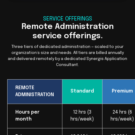
SERVICE OFFERINGS
Remote Administration
service offerings.
Three tiers of dedicated administration — scaled to your
organization’s size and needs. All tiers are billed annually
and delivered remotely by a dedicated Synergis Application
Consultant.
REMOTE
Standard
Premium
ADMINISTRATION
Hours per
12 hrs (3
24 hrs (6
month
hrs/week)
hrs/week)