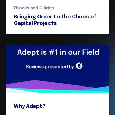
Ebooks and Guides
Bringing Order to the Chaos of
Capital Projects
Why Adept?