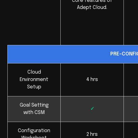
core features of
Adept Cloud.
PRE-CONFI
Cloud
Environment
4 hrs
Setup
Goal Setting
✓
with CSM
Configuration
2 hrs