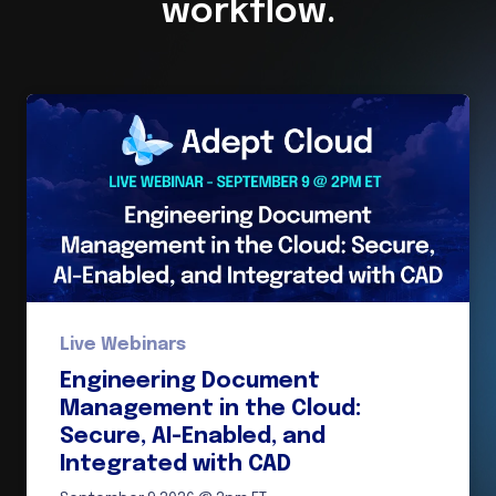
workflow.
Live Webinars
Engineering Document
Management in the Cloud:
Secure, AI-Enabled, and
Integrated with CAD