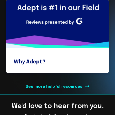
Why Adept?
See more helpful resources
We'd love to hear from you.