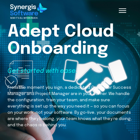
Adept Cloud
Onboarding
Get started with ease.
From the moment you sign, a dedicated Customer Success
Manager and Project Manager are in your corner. We handle
the configuration, train your team, and make sure
everything is set up the way you need it — so you can focus
on your work, not your software. By go-live, your documents
are where they belong, your team knows what they’re doing,
and the chaos is behind you.