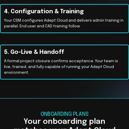
4. Configuration & Training
Your CSM configures Adept Cloud and delivers admin training in
parallel. End user and CAD training follow.
5. Go-Live & Handoff
A formal project closure confirms acceptance. Your team is
live, trained, and fully capable of running your Adept Cloud
environment.
ONBOARDING PLANS
Your onboarding plan