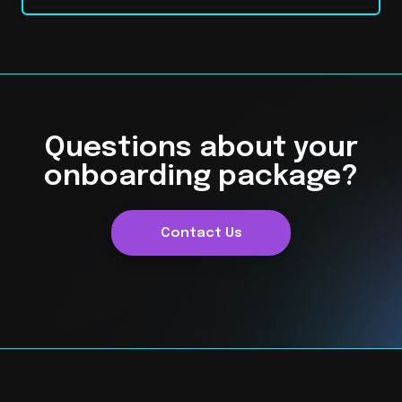
Questions about your
onboarding package?
Contact Us