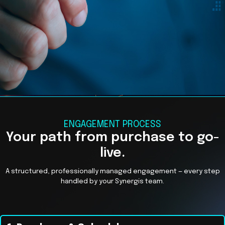
ENGAGEMENT PROCESS
Your path from purchase to go-
live.
A structured, professionally managed engagement — every step
handled by your Synergis team.