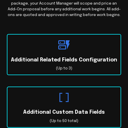
package, your Account Manager will scope and price an
Add-On proposal before any additional work begins. All add-
ons are quoted and approved in writing before work begins.
Additional Related Fields Configuration
(Up to 3)
Additional Custom Data Fields
(Up to 50 total)