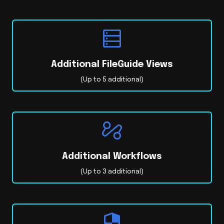
Additional FileGuide Views
(Up to 5 additional)
Additional Workflows
(Up to 3 additional)