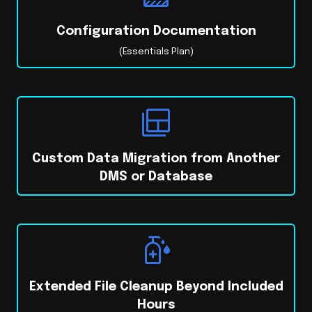
Configuration Documentation
(Essentials Plan)
Custom Data Migration from Another
DMS or Database
Extended File Cleanup Beyond Included
Hours