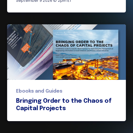
September 9 2026 @ 2pm ET
Ebooks and Guides
Bringing Order to the Chaos of
Capital Projects