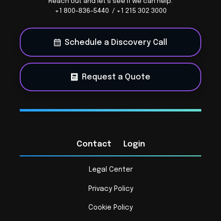
Reach out and let's see if we can help.
+1 800-836-5440 / +1 215 302 3000
Schedule a Discovery Call
Request a Quote
Contact
Login
Legal Center
Privacy Policy
Cookie Policy