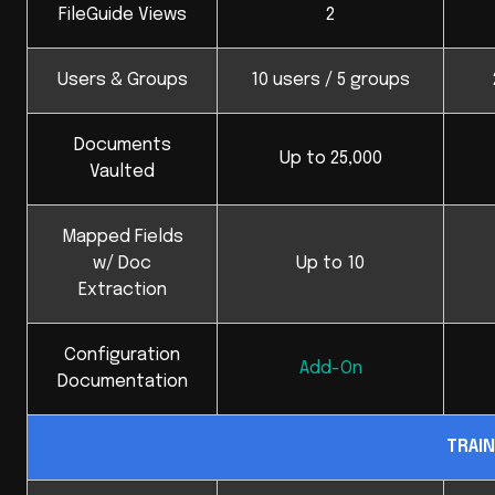
FileGuide Views
2
Users & Groups
10 users / 5 groups
Documents
Up to 25,000
Vaulted
Mapped Fields
w/ Doc
Up to 10
Extraction
Configuration
Add-On
Documentation
TRAIN