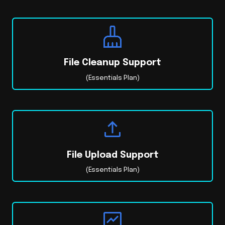
File Cleanup Support
(Essentials Plan)
File Upload Support
(Essentials Plan)