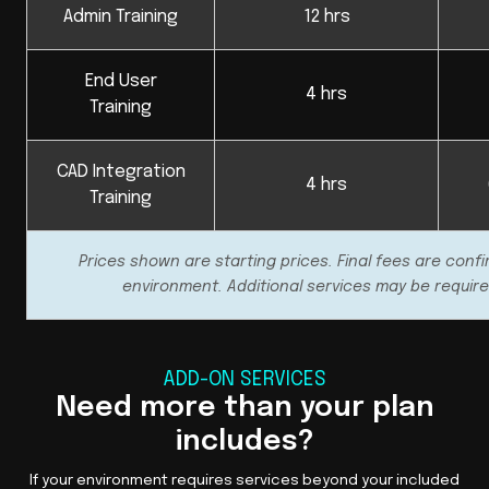
Admin Training
12 hrs
End User
4 hrs
Training
CAD Integration
4 hrs
Training
Prices shown are starting prices. Final fees are conf
environment. Additional services may be require
ADD-ON SERVICES
Need more than your plan
includes?
If your environment requires services beyond your included