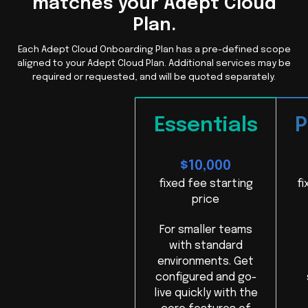
matches your Adept Cloud
Plan.
Each Adept Cloud Onboarding Plan has a pre-defined scope
aligned to your Adept Cloud Plan. Additional services may be
required or requested, and will be quoted separately.
Essentials
P
$10,000
fixed fee starting
fi
price
For smaller teams
with standard
environments. Get
configured and go-
live quickly with the