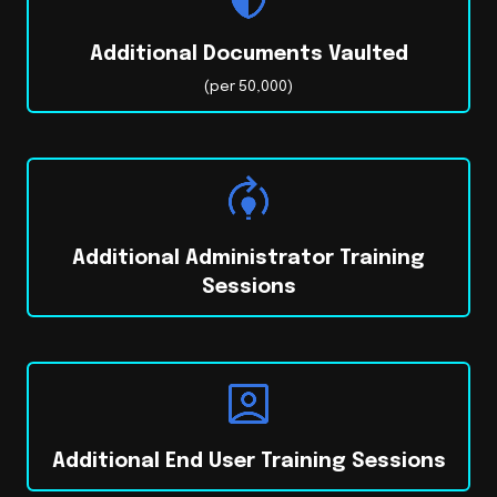
Additional Documents Vaulted
(per 50,000)
Additional Administrator Training
Sessions
Additional End User Training Sessions