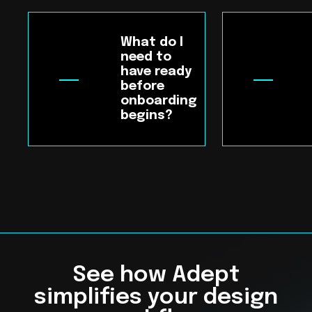
What do I
need to
have ready
before
onboarding
begins?
See how Adept
simplifies your design