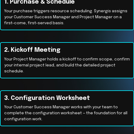
1. Purchase & Schedule
Your purchase triggers resource scheduling. Synergis assigns
your Customer Success Manager and Project Manager on a
first-come, first-served basis.
2. Kickoff Meeting
Your Project Manager holds a kickoff to confirm scope, confirm
your internal project lead, and build the detailed project
schedule.
3. Configuration Worksheet
Your Customer Success Manager works with your team to
complete the configuration worksheet — the foundation for all
configuration work.