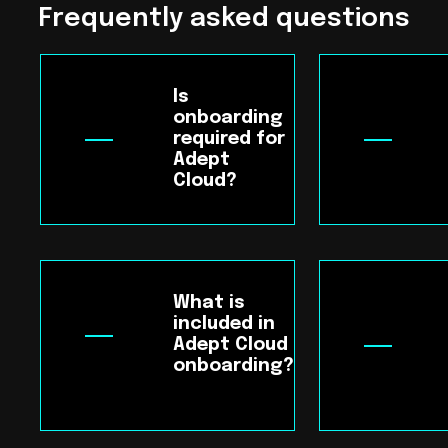
Frequently asked questions
Is
onboarding
required for
Adept
Cloud?
What is
included in
Adept Cloud
onboarding?