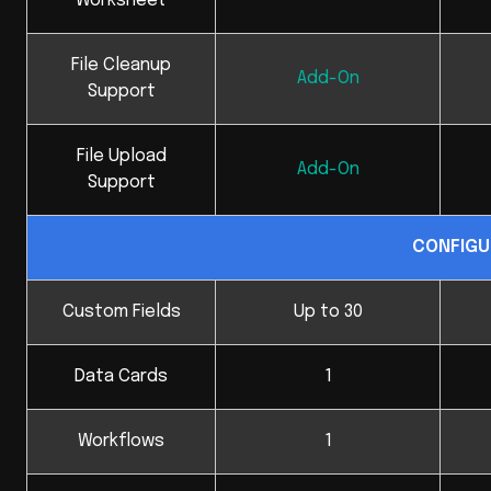
Worksheet
File Cleanup
Add-On
Support
File Upload
Add-On
Support
CONFIGU
Custom Fields
Up to 30
Data Cards
1
Workflows
1